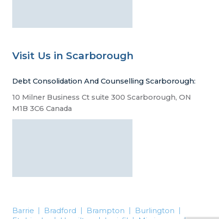
Visit Us in Scarborough
Debt Consolidation And Counselling Scarborough:
10 Milner Business Ct suite 300 Scarborough, ON
M1B 3C6 Canada
Barrie
Bradford
Brampton
Burlington