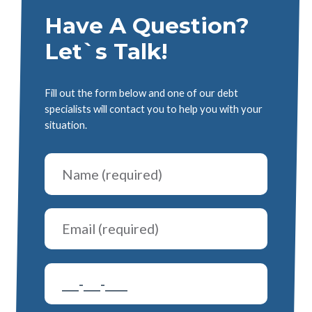
Have A Question?
Let`s Talk!
Fill out the form below and one of our debt
specialists will contact you to help you with your
situation.