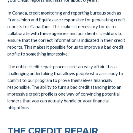
your credit reports and lasts for about 6 years.
In Canada, credit monitoring and reporting bureaus such as
TransUnion and Equifax are responsible for generating credit
reports for Canadians. This makes it necessary for us to
collaborate with these agencies and our clients’ creditors to
ensure that the correct information is indicated in their credit
reports. This makes it possible for us to improve a bad credit
profile to something impressive.
The entire credit repair process isn’t an easy affair. It is a
challenging undertaking that allows people who are ready to
commit to our program to prove themselves financially
responsible. The ability to turn a bad credit standing into an
impressive credit profile is one way of convincing potential
lenders that you can actually handle or your financial
obligations.
THE CREDIT REPAIR