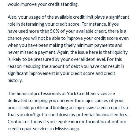
would improve your credit standing.
Also, your usage of the available credit limit plays a significant
role in determining your credit score. For instance, if you
have used more than 50% of your available credit, there is a
chance you will not be able to improve your credit score even
when you have been making timely minimum payments and
never missed a payment. Again, the issue here is that liquidity
is likely to be pressured by your overall debt level. For this
reason, reducing the amount of debt you have can result in
significant improvement in your credit score and credit
history.
The financial professionals at York Credit Services are
dedicated to helping you uncover the major causes of your
poor credit profile and building an impressive credit report so
that you don’t get turned down by potential financial lenders.
Contact us today if you require more information about our
credit repair services in Mississauga.