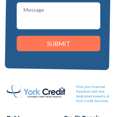
SUBMIT
Find your financial
freedom with the
dedicated experts at
York Credit Services.