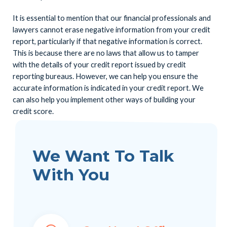
It is essential to mention that our financial professionals and
lawyers cannot erase negative information from your credit
report, particularly if that negative information is correct.
This is because there are no laws that allow us to tamper
with the details of your credit report issued by credit
reporting bureaus. However, we can help you ensure the
accurate information is indicated in your credit report. We
can also help you implement other ways of building your
credit score.
We Want To Talk
With You