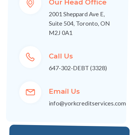
Our Head Office
2001 Sheppard Ave E,
Suite 504, Toronto, ON
M2J 0A1
Call Us
647-302-DEBT (3328)
Email Us
info@yorkcreditservices.com