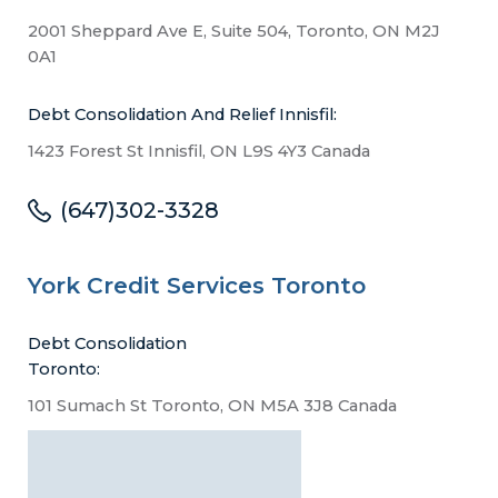
2001 Sheppard Ave E, Suite 504, Toronto, ON M2J
0A1
Debt Consolidation And Relief Innisfil:
1423 Forest St Innisfil, ON L9S 4Y3 Canada
(647)302-3328
York Credit Services Toronto
Debt Consolidation
Toronto:
101 Sumach St Toronto, ON M5A 3J8 Canada