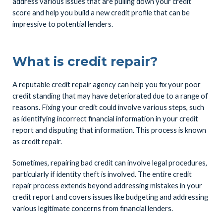
address various issues that are pulling down your credit
score and help you build a new credit profile that can be
impressive to potential lenders.
What is credit repair?
A reputable credit repair agency can help you fix your poor
credit standing that may have deteriorated due to a range of
reasons. Fixing your credit could involve various steps, such
as identifying incorrect financial information in your credit
report and disputing that information. This process is known
as credit repair.
Sometimes, repairing bad credit can involve legal procedures,
particularly if identity theft is involved. The entire credit
repair process extends beyond addressing mistakes in your
credit report and covers issues like budgeting and addressing
various legitimate concerns from financial lenders.