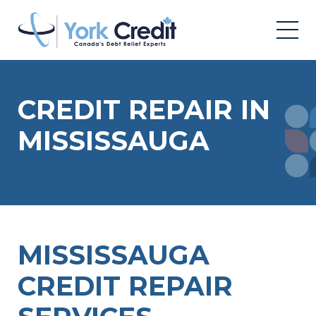
CREDIT REPAIR IN
MISSISSAUGA
MISSISSAUGA
CREDIT REPAIR