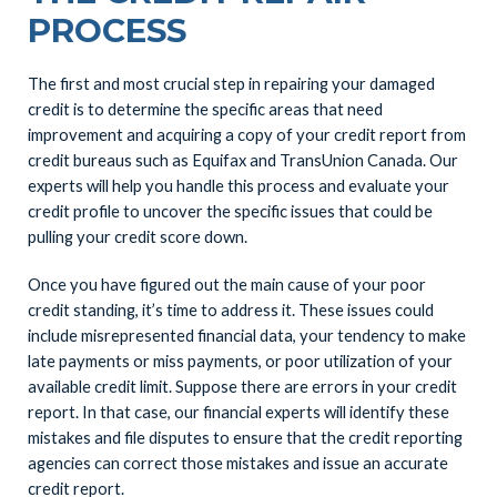
PROCESS
The first and most crucial step in repairing your damaged
credit is to determine the specific areas that need
improvement and acquiring a copy of your credit report from
credit bureaus such as Equifax and TransUnion Canada. Our
experts will help you handle this process and evaluate your
credit profile to uncover the specific issues that could be
pulling your credit score down.
Once you have figured out the main cause of your poor
credit standing, it’s time to address it. These issues could
include misrepresented financial data, your tendency to make
late payments or miss payments, or poor utilization of your
available credit limit. Suppose there are errors in your credit
report. In that case, our financial experts will identify these
mistakes and file disputes to ensure that the credit reporting
agencies can correct those mistakes and issue an accurate
credit report.