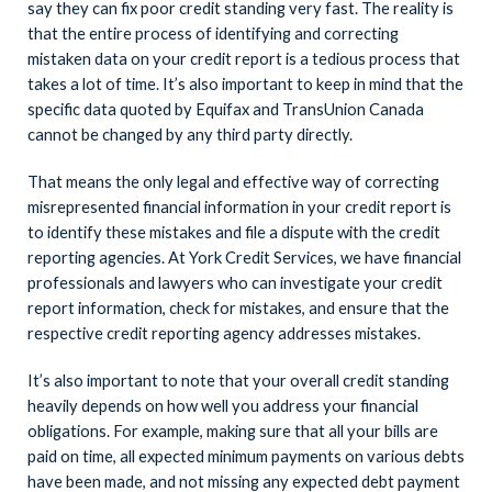
say they can fix poor credit standing very fast. The reality is
that the entire process of identifying and correcting
mistaken data on your credit report is a tedious process that
takes a lot of time. It’s also important to keep in mind that the
specific data quoted by Equifax and TransUnion Canada
cannot be changed by any third party directly.
That means the only legal and effective way of correcting
misrepresented financial information in your credit report is
to identify these mistakes and file a dispute with the credit
reporting agencies. At York Credit Services, we have financial
professionals and lawyers who can investigate your credit
report information, check for mistakes, and ensure that the
respective credit reporting agency addresses mistakes.
It’s also important to note that your overall credit standing
heavily depends on how well you address your financial
obligations. For example, making sure that all your bills are
paid on time, all expected minimum payments on various debts
have been made, and not missing any expected debt payment