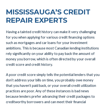
MISSISSAUGA’S CREDIT
REPAIR EXPERTS
Having a tainted credit history can make it very challenging
for you when applying for various credit financing options
such as mortgages and car loans for your investment
ambitions. This is because most Canadian lending institutions
rely significantly on your ability to pay back the amount of
money you borrow, which is often directed by your overall
credit score and credit history.
A poor credit score simply tells the potential lenders that you
don’t address your bills on time, you probably owe money
that you haven’t paid back, or your overall credit utilization
practices are poor. Any of these instances is bad news
because lenders prefer advancing their credit packages to
creditworthy borrowers and can meet their financial