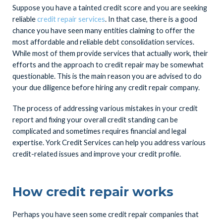
Suppose you have a tainted credit score and you are seeking
reliable
credit repair services
. In that case, there is a good
chance you have seen many entities claiming to offer the
most affordable and reliable debt consolidation services.
While most of them provide services that actually work, their
efforts and the approach to credit repair may be somewhat
questionable. This is the main reason you are advised to do
your due diligence before hiring any credit repair company.
The process of addressing various mistakes in your credit
report and fixing your overall credit standing can be
complicated and sometimes requires financial and legal
expertise. York Credit Services can help you address various
credit-related issues and improve your credit profile.
How credit repair works
Perhaps you have seen some credit repair companies that