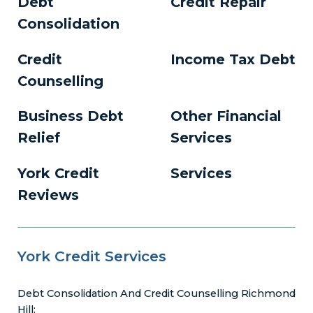
Debt
Credit Repair
Consolidation
Credit
Income Tax Debt
Counselling
Business Debt
Other Financial
Relief
Services
York Credit
Services
Reviews
York Credit Services
Debt Consolidation And Credit Counselling Richmond
Hill: