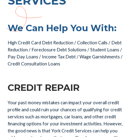
SERVICES
We Can Help You With:
High Credit Card Debt Reduction / Collection Calls / Debt
Reduction / Foreclosure Debt Solutions / Student Loans /
Pay Day Loans / Income Tax Debt / Wage Garnishments /
Credit Consultation Loans
CREDIT REPAIR
Your past money mistakes can impact your overall credit
profile and could ruin your chances of qualifying for credit
services such as mortgages, car loans, and other credit
financing options for your investment activities. However,
the good news is that York Credit Services can help you