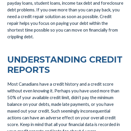
payday loans, student loans, income tax debt and foreclosure
debt problems. If you owe more than you can pay back, you
need a credit repair solution as soon as possible. Credit
repair helps you focus on paying your debt within the
shortest time possible so you can move on financially from
crippling debt.
UNDERSTANDING CREDIT
REPORTS
Most Canadians have a credit history and a credit score
without even knowing it. Perhaps you have used more than
50% of your available credit limit, didn’t pay the minimum
balance on your debts, made late payments, or you have
maxed out your credit. Such seemingly inconsequential
actions can have an adverse effect on your overall credit
score. Keep in mind that all your financial data is recorded in