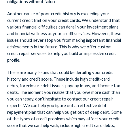
obligations without failure.
Another cause of poor credit history is exceeding your
current credit limit on your credit cards. We understand that
various financial difficulties can derail your investment plans
and financial wellness at your credit services. However, these
issues should never stop you from making important financial
achievements in the future. This is why we offer custom
credit repair services to help you build an impressive credit
profile.
There are many issues that could be derailing your credit
history and credit score. These include high credit-card
debts, foreclosure debt issues, payday loans, and income tax
debts. The moment you realize that you owe more cash than
you can repay, don’t hesitate to contact our credit repair
experts. We can help you figure out an effective debt-
repayment plan that can help you get out of deep debt.
Some
of the types of credit problems which may affect your credit
score that we can help with, include high credit card debts,