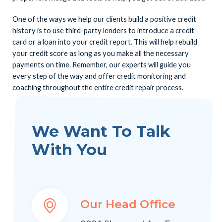
One of the ways we help our clients build a positive credit
history is to use third-party lenders to introduce a credit
card or a loan into your credit report. This will help rebuild
your credit score as long as you make all the necessary
payments on time. Remember, our experts will guide you
every step of the way and offer credit monitoring and
coaching throughout the entire credit repair process.
We Want To Talk
With You
Our Head Office