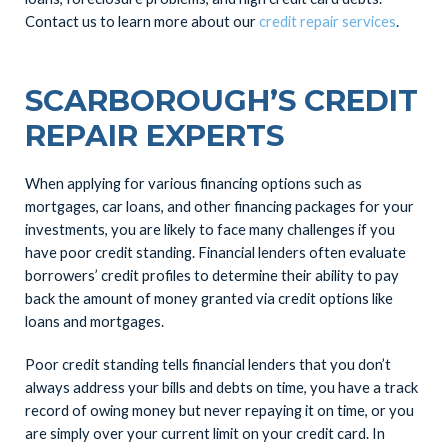
Contact us to learn more about our
credit repair services
.
SCARBOROUGH’S CREDIT
REPAIR EXPERTS
When applying for various financing options such as
mortgages, car loans, and other financing packages for your
investments, you are likely to face many challenges if you
have poor credit standing. Financial lenders often evaluate
borrowers’ credit profiles to determine their ability to pay
back the amount of money granted via credit options like
loans and mortgages.
Poor credit standing tells financial lenders that you don’t
always address your bills and debts on time, you have a track
record of owing money but never repaying it on time, or you
are simply over your current limit on your credit card. In