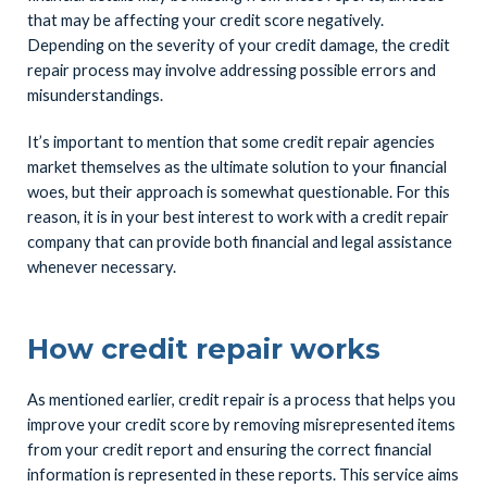
that may be affecting your credit score negatively.
Depending on the severity of your credit damage, the credit
repair process may involve addressing possible errors and
misunderstandings.
It’s important to mention that some credit repair agencies
market themselves as the ultimate solution to your financial
woes, but their approach is somewhat questionable. For this
reason, it is in your best interest to work with a credit repair
company that can provide both financial and legal assistance
whenever necessary.
How credit repair works
As mentioned earlier, credit repair is a process that helps you
improve your credit score by removing misrepresented items
from your credit report and ensuring the correct financial
information is represented in these reports. This service aims