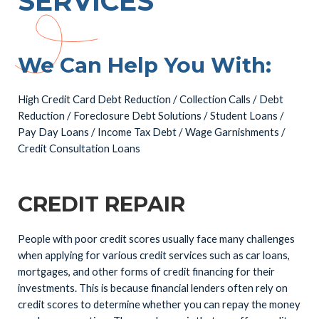
SERVICES
We Can Help You With:
High Credit Card Debt Reduction / Collection Calls / Debt
Reduction / Foreclosure Debt Solutions / Student Loans /
Pay Day Loans / Income Tax Debt / Wage Garnishments /
Credit Consultation Loans
CREDIT REPAIR
People with poor credit scores usually face many challenges
when applying for various credit services such as car loans,
mortgages, and other forms of credit financing for their
investments. This is because financial lenders often rely on
credit scores to determine whether you can repay the money