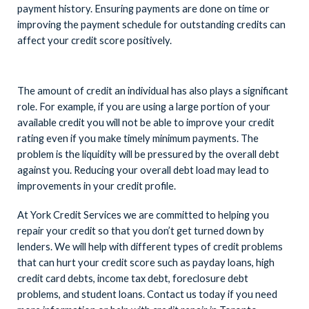
payment history. Ensuring payments are done on time or
improving the payment schedule for outstanding credits can
affect your credit score positively.
The amount of credit an individual has also plays a significant
role. For example, if you are using a large portion of your
available credit you will not be able to improve your credit
rating even if you make timely minimum payments. The
problem is the liquidity will be pressured by the overall debt
against you. Reducing your overall debt load may lead to
improvements in your credit profile.
At York Credit Services we are committed to helping you
repair your credit so that you don’t get turned down by
lenders. We will help with different types of credit problems
that can hurt your credit score such as payday loans, high
credit card debts, income tax debt, foreclosure debt
problems, and student loans. Contact us today if you need