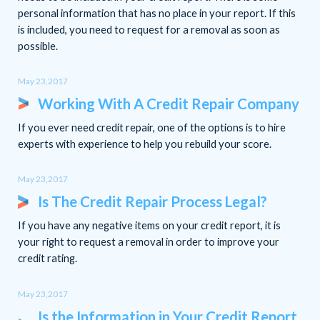
personal information that has no place in your report. If this
is included, you need to request for a removal as soon as
possible.
May 23,2017
Working With A Credit Repair Company
If you ever need credit repair, one of the options is to hire
experts with experience to help you rebuild your score.
May 23,2017
Is The Credit Repair Process Legal?
If you have any negative items on your credit report, it is
your right to request a removal in order to improve your
credit rating.
May 23,2017
Is the Information in Your Credit Report