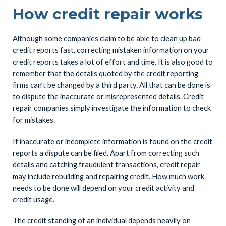
How credit repair works
Although some companies claim to be able to clean up bad
credit reports fast, correcting mistaken information on your
credit reports takes a lot of effort and time. It is also good to
remember that the details quoted by the credit reporting
firms can’t be changed by a third party. All that can be done is
to dispute the inaccurate or misrepresented details. Credit
repair companies simply investigate the information to check
for mistakes.
If inaccurate or incomplete information is found on the credit
reports a dispute can be filed. Apart from correcting such
details and catching fraudulent transactions, credit repair
may include rebuilding and repairing credit. How much work
needs to be done will depend on your credit activity and
credit usage.
The credit standing of an individual depends heavily on