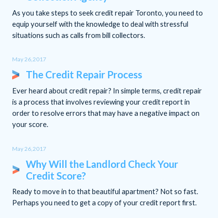
As you take steps to seek credit repair Toronto, you need to
equip yourself with the knowledge to deal with stressful
situations such as calls from bill collectors.
May 26,2017
The Credit Repair Process
Ever heard about credit repair? In simple terms, credit repair
is a process that involves reviewing your credit report in
order to resolve errors that may have a negative impact on
your score.
May 26,2017
Why Will the Landlord Check Your
Credit Score?
Ready to move in to that beautiful apartment? Not so fast.
Perhaps you need to get a copy of your credit report first.