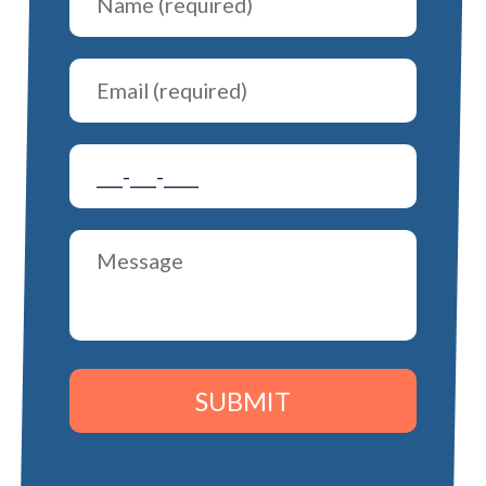
SUBMIT