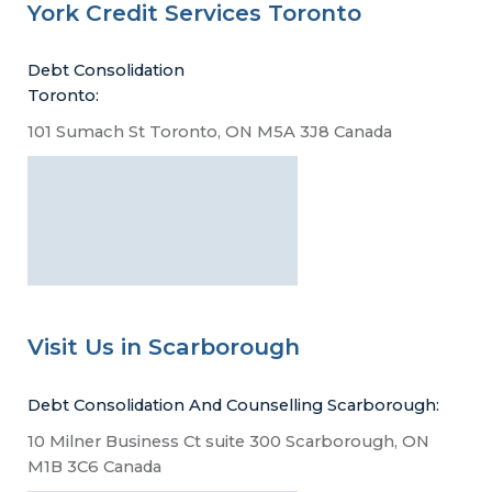
York Credit Services Toronto
Debt Consolidation
Toronto:
101 Sumach St Toronto, ON M5A 3J8 Canada
Visit Us in Scarborough
Debt Consolidation And Counselling Scarborough:
10 Milner Business Ct suite 300 Scarborough, ON
M1B 3C6 Canada