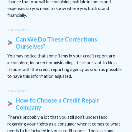
chance that you will be combining multiple incomes and
expenses so you need to know where you both stand
financially.
May 23,2017
Can We Do These Corrections
Ourselves?
You may notice that some items in your credit report are
incomplete, incorrect or misleading. It’s important to file a
dispute with the credit reporting agency as soon as possible
to have this information adjusted.
May 23,2017
How to Choose a Credit Repair
Company
There’s probably a lot that you still don’t understand
regarding your rights as a consumer when it comes to what
needs to be included in your credit report. There is some