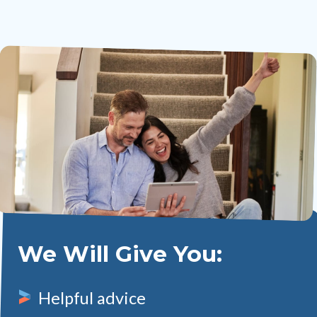
We Will Give You:
Helpful advice