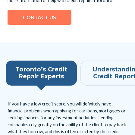
more information or help with credit repair in Toronto.
CONTACT US
Toronto’s Credit
Understandi
Repair Experts
Credit Repor
If you have a low credit score, you will definitely have
financial problems when applying for car loans, mortgages or
seeking finances for any investment activities. Lending
companies rely greatly on the ability of the client to pay back
what they borrow, and this is often directed by the credit