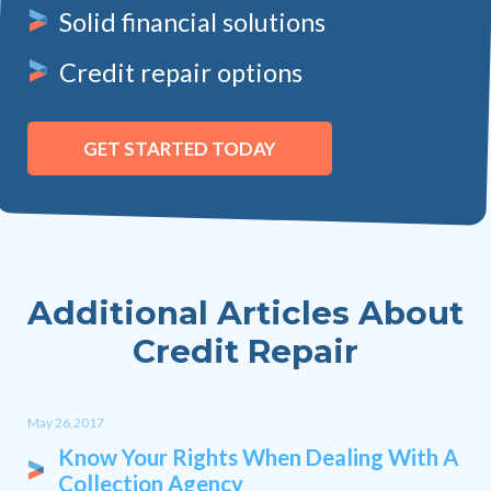
Solid financial solutions
Credit repair options
GET STARTED TODAY
Additional Articles About
Credit Repair
May 26,2017
Know Your Rights When Dealing With A
Collection Agency