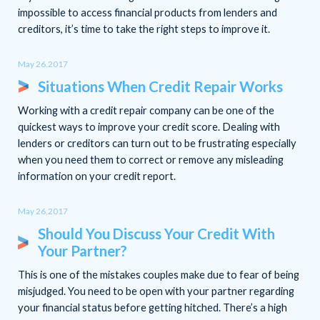
impossible to access financial products from lenders and
creditors, it’s time to take the right steps to improve it.
May 26,2017
Situations When Credit Repair Works
Working with a credit repair company can be one of the
quickest ways to improve your credit score. Dealing with
lenders or creditors can turn out to be frustrating especially
when you need them to correct or remove any misleading
information on your credit report.
May 26,2017
Should You Discuss Your Credit With
Your Partner?
This is one of the mistakes couples make due to fear of being
misjudged. You need to be open with your partner regarding
your financial status before getting hitched. There’s a high