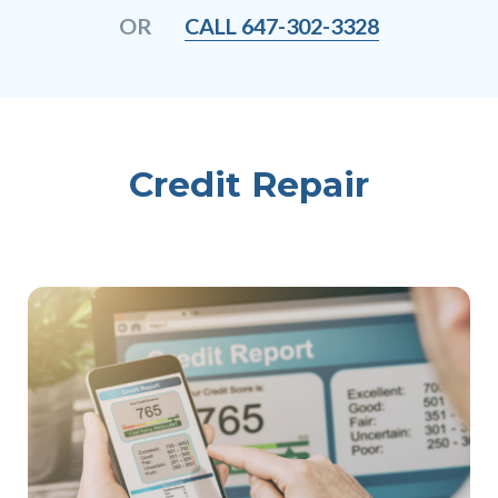
CALL 647-302-3328
OR
Credit Repair