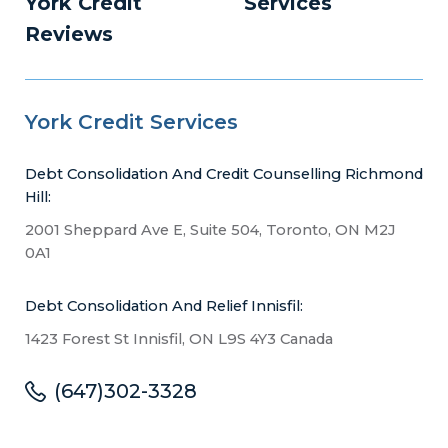
York Credit
Services
Reviews
York Credit Services
Debt Consolidation And Credit Counselling Richmond
Hill:
2001 Sheppard Ave E, Suite 504, Toronto, ON M2J
0A1
Debt Consolidation And Relief Innisfil:
1423 Forest St Innisfil, ON L9S 4Y3 Canada
(647)302-3328