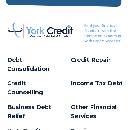
Find your financial
freedom with the
dedicated experts at
York Credit Services.
Debt
Credit Repair
Consolidation
Credit
Income Tax Debt
Counselling
Business Debt
Other Financial
Relief
Services