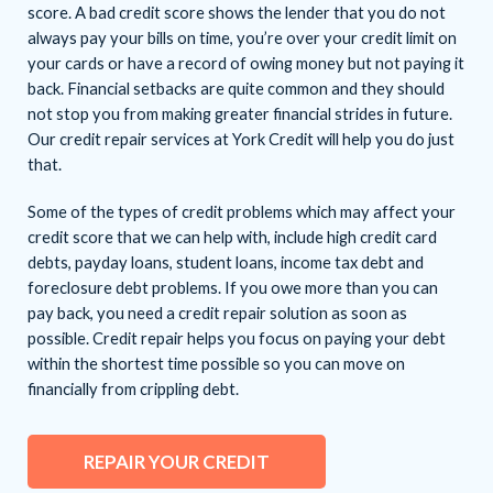
score. A bad credit score shows the lender that you do not
always pay your bills on time, you’re over your credit limit on
your cards or have a record of owing money but not paying it
back. Financial setbacks are quite common and they should
not stop you from making greater financial strides in future.
Our credit repair services at York Credit will help you do just
that.
Some of the types of credit problems which may affect your
credit score that we can help with, include high credit card
debts, payday loans, student loans, income tax debt and
foreclosure debt problems. If you owe more than you can
pay back, you need a credit repair solution as soon as
possible. Credit repair helps you focus on paying your debt
within the shortest time possible so you can move on
financially from crippling debt.
REPAIR YOUR CREDIT