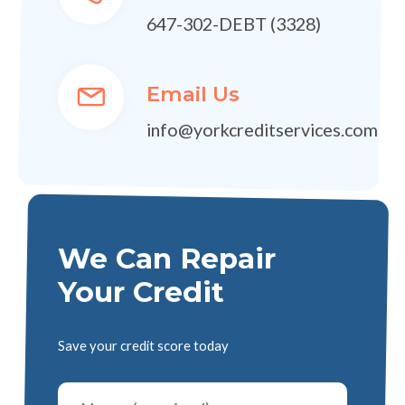
647-302-DEBT (3328)
Email Us
info@yorkcreditservices.com
We Can Repair
Your Credit
Save your credit score today