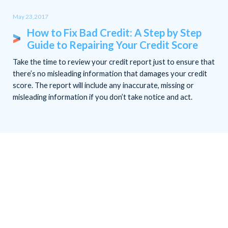
May 23,2017
How to Fix Bad Credit: A Step by Step
Guide to Repairing Your Credit Score
Take the time to review your credit report just to ensure that
there’s no misleading information that damages your credit
score. The report will include any inaccurate, missing or
misleading information if you don’t take notice and act.