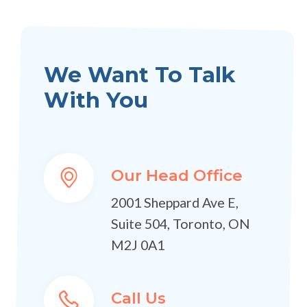
We Want To Talk
With You
Our Head Office
2001 Sheppard Ave E,
Suite 504, Toronto, ON
M2J 0A1
Call Us