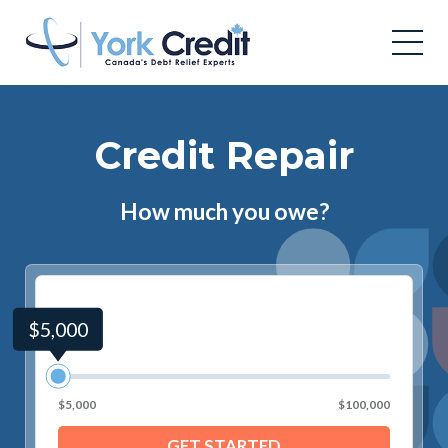
Credit Repair
How much you owe?
$5,000
$5,000
$100,000
GET STARTED