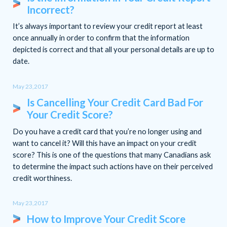
Incorrect?
It’s always important to review your credit report at least
once annually in order to confirm that the information
depicted is correct and that all your personal details are up to
date.
May 23,2017
Is Cancelling Your Credit Card Bad For
Your Credit Score?
Do you have a credit card that you’re no longer using and
want to cancel it? Will this have an impact on your credit
score? This is one of the questions that many Canadians ask
to determine the impact such actions have on their perceived
credit worthiness.
May 23,2017
How to Improve Your Credit Score