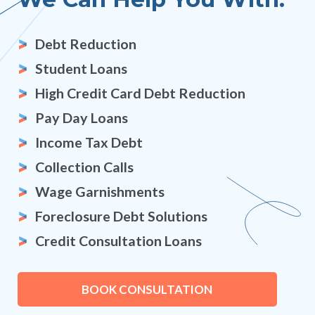
Debt Reduction
Student Loans
High Credit Card Debt Reduction
Pay Day Loans
Income Tax Debt
Collection Calls
Wage Garnishments
Foreclosure Debt Solutions
Credit Consultation Loans
BOOK CONSULTATION