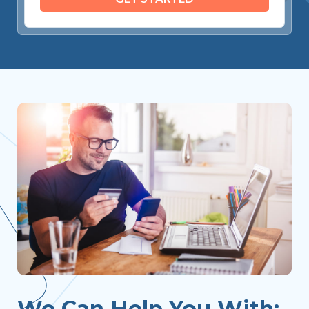
We Can Help You With: