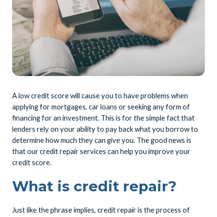
A low credit score will cause you to have problems when
applying for mortgages, car loans or seeking any form of
financing for an investment. This is for the simple fact that
lenders rely on your ability to pay back what you borrow to
determine how much they can give you. The good news is
that our credit repair services can help you improve your
credit score.
What is credit repair?
Just like the phrase implies, credit repair is the process of