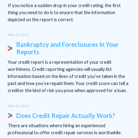
If you notice a sudden drop in your credit rating, the first
thing you need to do is to ensure that the information
depicted on the report is correct.
May 23,2017
Bankruptcy and Foreclosures In Your
Reports
Your credit report is a representation of your credit
worthiness. Credit reporting agencies will usually list
information based on the lines of credit you’ve taken in the
past and how you’ve repaid them. Your credit score can tell a
creditor the kind of risk you pose when approved for a loan.
May 23,2017
Does Credit Repair Actually Work?
There are situations where hiring an experienced
professional to offer credit repair services is worthwhile.