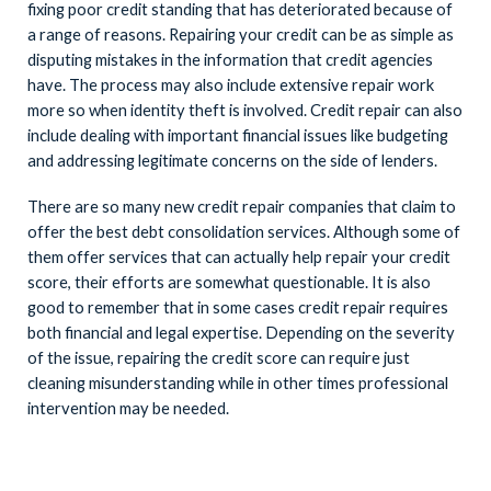
fixing poor credit standing that has deteriorated because of
a range of reasons. Repairing your credit can be as simple as
disputing mistakes in the information that credit agencies
have. The process may also include extensive repair work
more so when identity theft is involved. Credit repair can also
include dealing with important financial issues like budgeting
and addressing legitimate concerns on the side of lenders.
There are so many new credit repair companies that claim to
offer the best debt consolidation services. Although some of
them offer services that can actually help repair your credit
score, their efforts are somewhat questionable. It is also
good to remember that in some cases credit repair requires
both financial and legal expertise. Depending on the severity
of the issue, repairing the credit score can require just
cleaning misunderstanding while in other times professional
intervention may be needed.