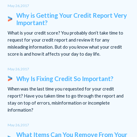
May 26,2017
Why is Getting Your Credit Report Very
Important?
What is your credit score? You probably don’t take time to
request for your credit report and review it for any
misleading information. But do you know what your credit
score is and how it affects your day to day life.
May 26,2017
Why Is Fixing Credit So Important?
When was the last time you requested for your credit
report? Have you taken time to go through the report and
stay on top of errors, misinformation or incomplete
information?
May 26,2017
What Items Can You Remove From Your