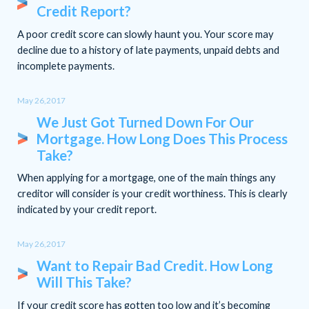
Credit Report?
A poor credit score can slowly haunt you. Your score may
decline due to a history of late payments, unpaid debts and
incomplete payments.
May 26,2017
We Just Got Turned Down For Our
Mortgage. How Long Does This Process
Take?
When applying for a mortgage, one of the main things any
creditor will consider is your credit worthiness. This is clearly
indicated by your credit report.
May 26,2017
Want to Repair Bad Credit. How Long
Will This Take?
If your credit score has gotten too low and it’s becoming