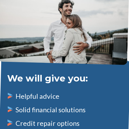
We will give you:
Helpful advice
Solid financial solutions
Credit repair options