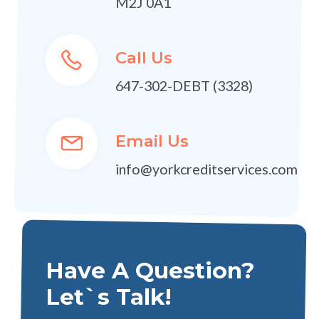
M2J 0A1
Call Us
647-302-DEBT (3328)
Email Us
info@yorkcreditservices.com
Have A Question?
Let`s Talk!