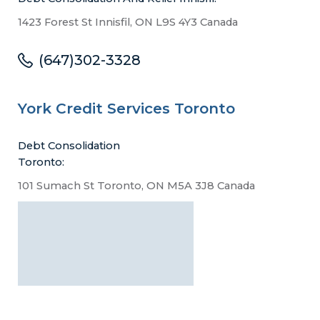
1423 Forest St Innisfil, ON L9S 4Y3 Canada
(647)302-3328
York Credit Services Toronto
Debt Consolidation
Toronto:
101 Sumach St Toronto, ON M5A 3J8 Canada