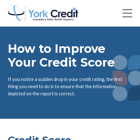
How to Improve
Your Credit Score
If you notice a sudden drop in your credit rating, the first
thing you need to do is to ensure that the information
depicted on the report is correct.
Credit Score