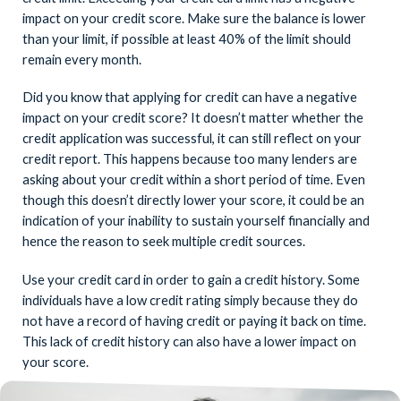
impact on your credit score. Make sure the balance is lower
than your limit, if possible at least 40% of the limit should
remain every month.
Did you know that applying for credit can have a negative
impact on your credit score? It doesn’t matter whether the
credit application was successful, it can still reflect on your
credit report. This happens because too many lenders are
asking about your credit within a short period of time. Even
though this doesn’t directly lower your score, it could be an
indication of your inability to sustain yourself financially and
hence the reason to seek multiple credit sources.
Use your credit card in order to gain a credit history. Some
individuals have a low credit rating simply because they do
not have a record of having credit or paying it back on time.
This lack of credit history can also have a lower impact on
your score.