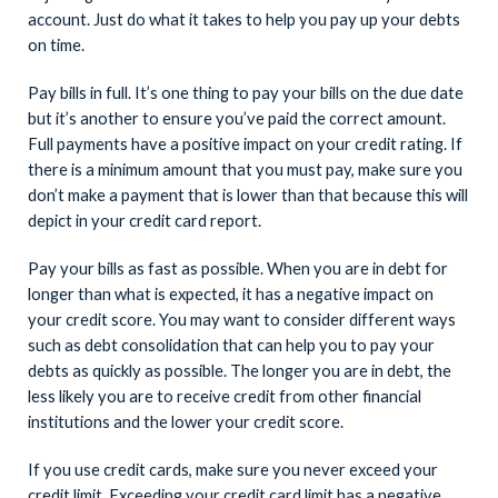
account. Just do what it takes to help you pay up your debts
on time.
Pay bills in full. It’s one thing to pay your bills on the due date
but it’s another to ensure you’ve paid the correct amount.
Full payments have a positive impact on your credit rating. If
there is a minimum amount that you must pay, make sure you
don’t make a payment that is lower than that because this will
depict in your credit card report.
Pay your bills as fast as possible. When you are in debt for
longer than what is expected, it has a negative impact on
your credit score. You may want to consider different ways
such as debt consolidation that can help you to pay your
debts as quickly as possible. The longer you are in debt, the
less likely you are to receive credit from other financial
institutions and the lower your credit score.
If you use credit cards, make sure you never exceed your
credit limit. Exceeding your credit card limit has a negative