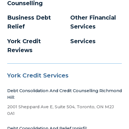
Counselling
Business Debt
Other Financial
Relief
Services
York Credit
Services
Reviews
York Credit Services
Debt Consolidation And Credit Counselling Richmond
Hill:
2001 Sheppard Ave E, Suite 504, Toronto, ON M2J
0A1
Debt Consolidation And Relief Innisfil: