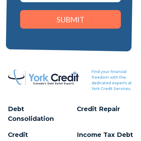
SUBMIT
Find your financial
freedom with the
dedicated experts at
York Credit Services.
Debt
Credit Repair
Consolidation
Credit
Income Tax Debt