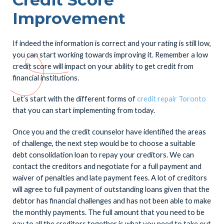
Improvement
If indeed the information is correct and your rating is still low,
you can start working towards improving it. Remember a low
credit score will impact on your ability to get credit from
financial institutions.
Let’s start with the different forms of
credit repair Toronto
that you can start implementing from today.
Once you and the credit counselor have identified the areas
of challenge, the next step would be to choose a suitable
debt consolidation loan to repay your creditors. We can
contact the creditors and negotiate for a full payment and
waiver of penalties and late payment fees. A lot of creditors
will agree to full payment of outstanding loans given that the
debtor has financial challenges and has not been able to make
the monthly payments. The full amount that you need to be
pay to all the creditors together is what you need to take out