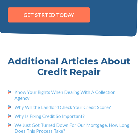
GET STRTED TODAY
Additional Articles About
Credit Repair
Know Your Rights When Dealing With A Collection
Agency
Why Will the Landlord Check Your Credit Score?
Why Is Fixing Credit So Important?
We Just Got Turned Down For Our Mortgage. How Long
Does This Process Take?