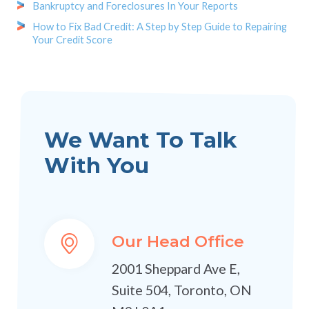
Bankruptcy and Foreclosures In Your Reports
How to Fix Bad Credit: A Step by Step Guide to Repairing
Your Credit Score
We Want To Talk
With You
Our Head Office
2001 Sheppard Ave E,
Suite 504, Toronto, ON