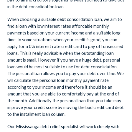
in the debt consolidation loan.
When choosing a suitable debt consolidation loan, we aim to
find a loan with low interest rates affordable monthly
payments based on your current income and a suitable long
time. In some situations when your credit is good, you can
apply for a 0% interest rate credit card to pay off unsecured
loans. This is really advisable when the outstanding loan
amount is small. However if you have a huge debt, personal
loan would be most suitable to use for debt consolidation.
The personal loan allows you to pay your debt over time. We
will calculate the personal loan monthly payment rate
according to your income and therefore it should be an
amount that you are able to comfortably pay at the end of
the month. Additionally the personal loan that you take may
improve your credit score by moving the bad credit card debt
to the installment loan column.
Our Mississauga debt relief specialist will work closely with