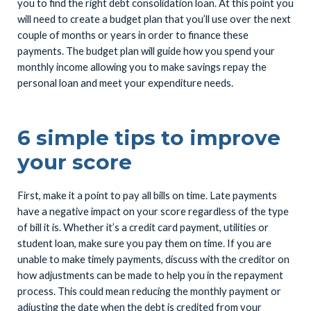
you to find the right debt consolidation loan. At this point you
will need to create a budget plan that you’ll use over the next
couple of months or years in order to finance these
payments. The budget plan will guide how you spend your
monthly income allowing you to make savings repay the
personal loan and meet your expenditure needs.
6 simple tips to improve
your score
First, make it a point to pay all bills on time. Late payments
have a negative impact on your score regardless of the type
of bill it is. Whether it’s a credit card payment, utilities or
student loan, make sure you pay them on time. If you are
unable to make timely payments, discuss with the creditor on
how adjustments can be made to help you in the repayment
process. This could mean reducing the monthly payment or
adjusting the date when the debt is credited from your