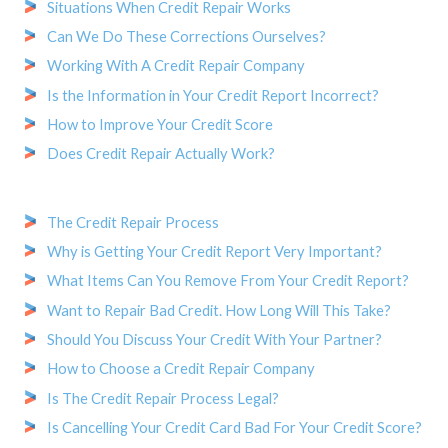
Situations When Credit Repair Works
Can We Do These Corrections Ourselves?
Working With A Credit Repair Company
Is the Information in Your Credit Report Incorrect?
How to Improve Your Credit Score
Does Credit Repair Actually Work?
The Credit Repair Process
Why is Getting Your Credit Report Very Important?
What Items Can You Remove From Your Credit Report?
Want to Repair Bad Credit. How Long Will This Take?
Should You Discuss Your Credit With Your Partner?
How to Choose a Credit Repair Company
Is The Credit Repair Process Legal?
Is Cancelling Your Credit Card Bad For Your Credit Score?