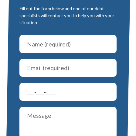
Fill out the form below and one of our debt
specialists will contact you to help you with your
situation.