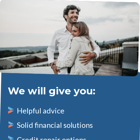
We will give you:
Helpful advice
Solid financial solutions
Credit repair options