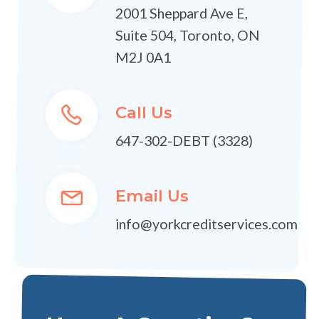
2001 Sheppard Ave E,
Suite 504, Toronto, ON
M2J 0A1
Call Us
647-302-DEBT (3328)
Email Us
info@yorkcreditservices.com