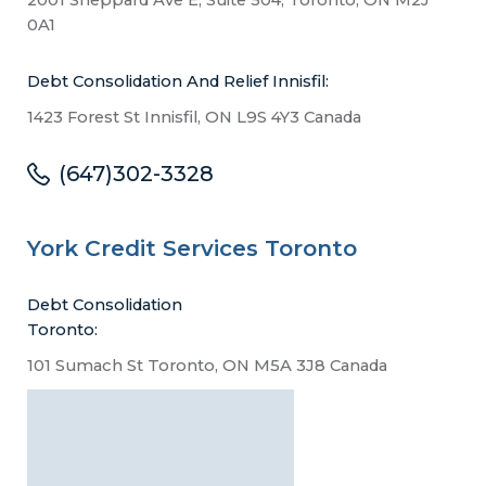
0A1
Debt Consolidation And Relief Innisfil:
1423 Forest St Innisfil, ON L9S 4Y3 Canada
(647)302-3328
York Credit Services Toronto
Debt Consolidation
Toronto:
101 Sumach St Toronto, ON M5A 3J8 Canada