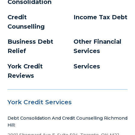
Consolidation
Credit
Income Tax Debt
Counselling
Business Debt
Other Financial
Relief
Services
York Credit
Services
Reviews
York Credit Services
Debt Consolidation And Credit Counselling Richmond
Hill:
2001 Sheppard Ave E, Suite 504, Toronto, ON M2J