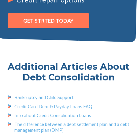
GET STRTED TODAY
Additional Articles About
Debt Consolidation
Bankruptcy and Child Support
Credit Card Debt & Payday Loans FAQ
Info about Credit Consolidation Loans
The difference between a debt settlement plan and a debt
management plan (DMP)