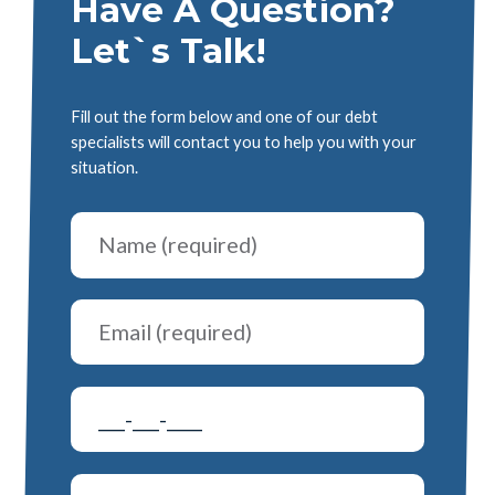
Have A Question?
Let`s Talk!
Fill out the form below and one of our debt
specialists will contact you to help you with your
situation.