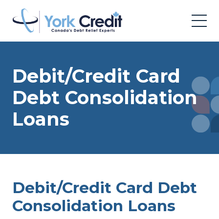
Debit/Credit Card
Debt Consolidation
Loans
Debit/Credit Card Debt
Consolidation Loans