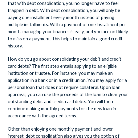
that with debt consolidation, you no longer have to feel
trapped in debt. With debt consolidation, you will only be
paying one installment every month instead of paying
multiple installments. With a payment of one installment per
month, managing your finances is easy, and you are not likely
to miss on a payment. This helps to maintain a good credit
history.
How do you go about consolidating your debit and credit
card debts? The first step entails applying to an eligible
institution or trustee. For instance, you may make an
application in a bank or in a credit union. You may apply for a
personal loan that does not require collateral. Upon loan
approval, you can use the proceeds of the loan to clear your
outstanding debit and credit card debts. You will then
continue making monthly payments for the new loan in
accordance with the agreed terms.
Other than enjoying one monthly payment and lower
interest, debt consolidation also gives you the option of