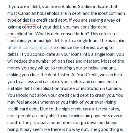
If you are in debt, you are not alone. Studies indicate that
most Canadian households are in debt, and the most common
type of debt is credit card debt. If you are seeking a way of
gaining control of your debt, you may consider debt
consolidation. What is debt consolidation? This refers to
combining your multiple debts into a single loan. The main aim
of
debt consolidation
is to reduce the interest owing to
debts. If you consolidate all your loans into a single loan, you
will reduce the number of loan fees and interest. Most of the
money you pay will go to reducing your principal amount,
making you clear the debt faster. At YorkCredit, we can help
you to assess and calculate your debts and recommend a
suitable debt consolidation trustee or institution in Canada.
You should not allow your credit card debt to crash you. You
may feel anxious whenever you think of your ever-rising
credit card debt. Due to the high credit card interest rates,
most people are only able to make minimum payments every
month. The principal amount does not go down but keeps
rising. It may seem like there is no way out. The good thing is