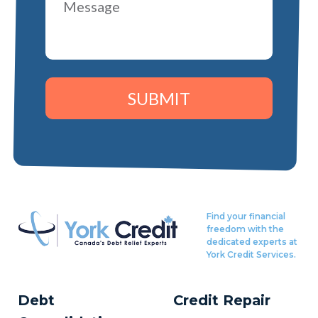
SUBMIT
Find your financial
freedom with the
dedicated experts at
York Credit Services.
Debt
Credit Repair