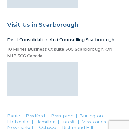
Visit Us in Scarborough
Debt Consolidation And Counselling Scarborough:
10 Milner Business Ct suite 300 Scarborough, ON
M1B 3C6 Canada
Barrie
Bradford
Brampton
Burlington
Etobicoke
Hamilton
Innisfil
Mississauga
Newmarket
Oshawa
Richmond Hill