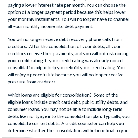
paying a lower interest rate per month. You can choose the
option of a longer payment period because this helps lower
your monthly installments. You will no longer have to channel
all your monthly income into debt payment.
You will no longer receive debt recovery phone calls from
creditors. After the consolidation of your debts, all your
creditors receive their payments, and you will not risk ruining
your credit rating. If your credit rating was already ruined,
consolidation might help you rebuild your credit rating. You
will enjoy a peaceful life because you will no longer receive
pressure from creditors.
Which loans are eligible for consolidation? Some of the
eligible loans include credit card debt, public utility debts, and
consumer loans. You may not be able to include long-term
debts like mortgage into the consolidation plan. Typically, you
consolidate current debts. A credit counselor can help you
determine whether the consolidation will be beneficial to you.