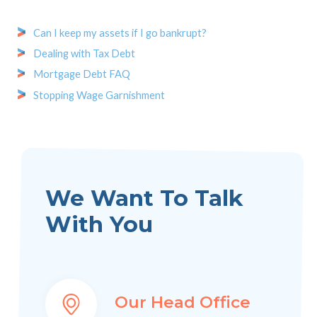
Can I keep my assets if I go bankrupt?
Dealing with Tax Debt
Mortgage Debt FAQ
Stopping Wage Garnishment
We Want To Talk
With You
Our Head Office