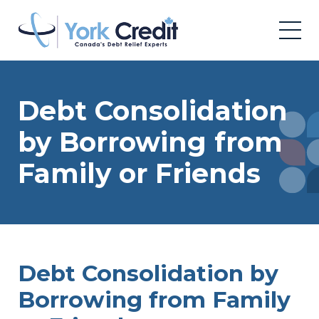
Debt Consolidation
by Borrowing from
Family or Friends
Debt Consolidation by
Borrowing from Family