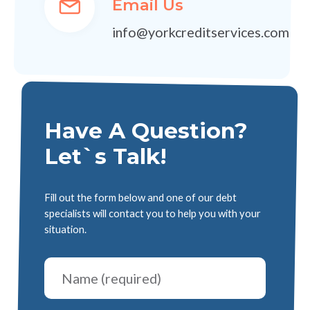
Email Us
info@yorkcreditservices.com
Have A Question?
Let`s Talk!
Fill out the form below and one of our debt
specialists will contact you to help you with your
situation.