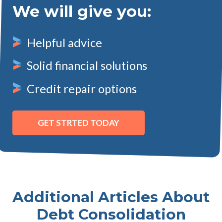
We will give you:
Helpful advice
Solid financial solutions
Credit repair options
GET STRTED TODAY
Additional Articles About
Debt Consolidation