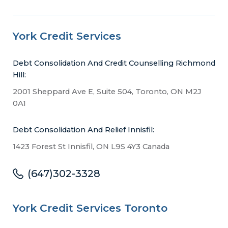
York Credit Services
Debt Consolidation And Credit Counselling Richmond
Hill:
2001 Sheppard Ave E, Suite 504, Toronto, ON M2J
0A1
Debt Consolidation And Relief Innisfil:
1423 Forest St Innisfil, ON L9S 4Y3 Canada
(647)302-3328
York Credit Services Toronto