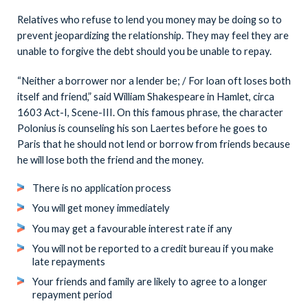
Relatives who refuse to lend you money may be doing so to
prevent jeopardizing the relationship. They may feel they are
unable to forgive the debt should you be unable to repay.
“Neither a borrower nor a lender be; / For loan oft loses both
itself and friend,” said William Shakespeare in Hamlet, circa
1603 Act-I, Scene-III. On this famous phrase, the character
Polonius is counseling his son Laertes before he goes to
Paris that he should not lend or borrow from friends because
he will lose both the friend and the money.
There is no application process
You will get money immediately
You may get a favourable interest rate if any
You will not be reported to a credit bureau if you make
late repayments
Your friends and family are likely to agree to a longer
repayment period