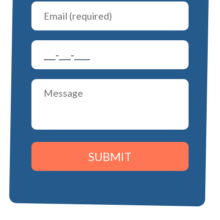
SUBMIT