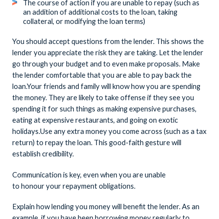
The course of action if you are unable to repay (such as
an addition of additional costs to the loan, taking
collateral, or modifying the loan terms)
You should accept questions from the lender. This shows the
lender you appreciate the risk they are taking. Let the lender
go through your budget and to even make proposals. Make
the lender comfortable that you are able to pay back the
loan.Your friends and family will know how you are spending
the money. They are likely to take offense if they see you
spending it for such things as making expensive purchases,
eating at expensive restaurants, and going on exotic
holidays.Use any extra money you come across (such as a tax
return) to repay the loan. This good-faith gesture will
establish credibility.
Communication is key, even when you are unable
to honour your repayment obligations.
Explain how lending you money will benefit the lender. As an
example, if you have been borrowing money regularly to