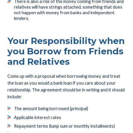
There is also a risk of the money coming from friends and
relatives will have strings attached, something that does
not happen with money from banks and independent
lenders.
Your Responsibility when
you Borrow from Friends
and Relatives
Come up with a proposal when borrowing money and treat
the loan as you would a bank loan if you care about your
relationship. The agreement should be in writing and it should
include:
The amount being borrowed (principal)
Applicable interest rates
Repayment terms (lump sum or monthly installments)