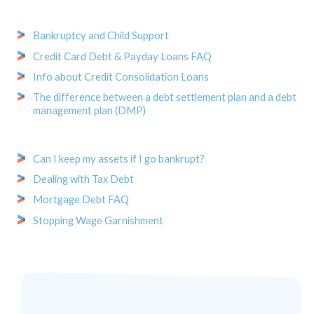
Bankruptcy and Child Support
Credit Card Debt & Payday Loans FAQ
Info about Credit Consolidation Loans
The difference between a debt settlement plan and a debt
management plan (DMP)
Can I keep my assets if I go bankrupt?
Dealing with Tax Debt
Mortgage Debt FAQ
Stopping Wage Garnishment