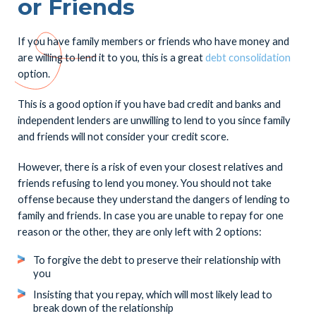
or Friends
If you have family members or friends who have money and
are willing to lend it to you, this is a great
debt consolidation
option.
This is a good option if you have bad credit and banks and
independent lenders are unwilling to lend to you since family
and friends will not consider your credit score.
However, there is a risk of even your closest relatives and
friends refusing to lend you money. You should not take
offense because they understand the dangers of lending to
family and friends. In case you are unable to repay for one
reason or the other, they are only left with 2 options:
To forgive the debt to preserve their relationship with
you
Insisting that you repay, which will most likely lead to
break down of the relationship