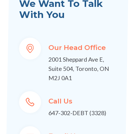
We Want To Talk
With You
Our Head Office
2001 Sheppard Ave E,
Suite 504, Toronto, ON
M2J 0A1
Call Us
647-302-DEBT (3328)