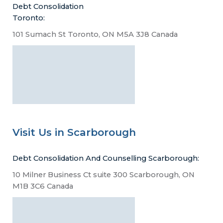
Debt Consolidation
Toronto:
101 Sumach St Toronto, ON M5A 3J8 Canada
Visit Us in Scarborough
Debt Consolidation And Counselling Scarborough:
10 Milner Business Ct suite 300 Scarborough, ON
M1B 3C6 Canada