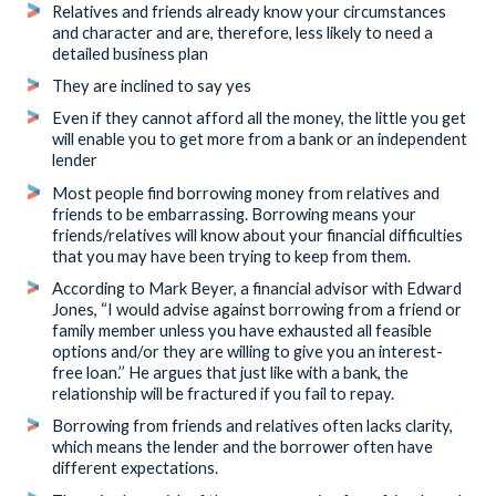
Relatives and friends already know your circumstances
and character and are, therefore, less likely to need a
detailed business plan
They are inclined to say yes
Even if they cannot afford all the money, the little you get
will enable you to get more from a bank or an independent
lender
Most people find borrowing money from relatives and
friends to be embarrassing. Borrowing means your
friends/relatives will know about your financial difficulties
that you may have been trying to keep from them.
According to Mark Beyer, a financial advisor with Edward
Jones, “I would advise against borrowing from a friend or
family member unless you have exhausted all feasible
options and/or they are willing to give you an interest-
free loan.’’ He argues that just like with a bank, the
relationship will be fractured if you fail to repay.
Borrowing from friends and relatives often lacks clarity,
which means the lender and the borrower often have
different expectations.