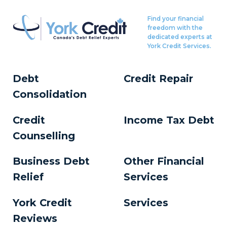
Find your financial
freedom with the
dedicated experts at
York Credit Services.
Debt
Credit Repair
Consolidation
Credit
Income Tax Debt
Counselling
Business Debt
Other Financial
Relief
Services
York Credit
Services
Reviews