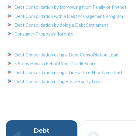
Debt Consolidation by Borrowing from Family or Friends
Debt Consolidation with a Debt Management Program
Debt Consolidation by doing a Debt Settlement
Consumer Proposals Toronto
Debt Consolidation using a Debt Consolidation Loan
5 Steps How to Rebuild Your Credit Score
Debt Consolidation using a Line of Credit or Overdraft
Debt Consolidation using Home Equity Loan
Debt