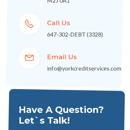
M2J 0A1
Call Us
647-302-DEBT (3328)
Email Us
info@yorkcreditservices.com
Have A Question?
Let`s Talk!