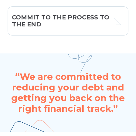
COMMIT TO THE PROCESS TO
THE END
“We are committed to
reducing your debt and
getting you back on the
right financial track.”