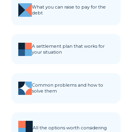
what you can raise to pay for the
debt
a settlement plan that works for
your situation
common problems and how to
solve them
all the options worth considering