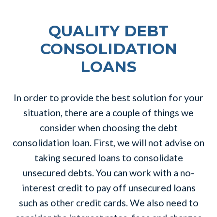
QUALITY DEBT
CONSOLIDATION
LOANS
In order to provide the best solution for your
situation, there are a couple of things we
consider when choosing the debt
consolidation loan. First, we will not advise on
taking secured loans to consolidate
unsecured debts. You can work with a no-
interest credit to pay off unsecured loans
such as other credit cards. We also need to