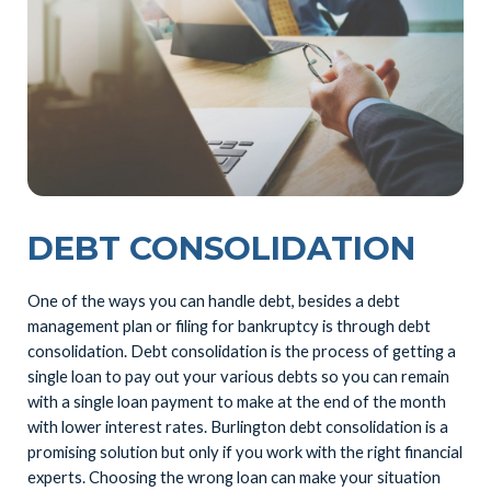
DEBT CONSOLIDATION
One of the ways you can handle debt, besides a debt
management plan or filing for bankruptcy is through debt
consolidation. Debt consolidation is the process of getting a
single loan to pay out your various debts so you can remain
with a single loan payment to make at the end of the month
with lower interest rates. Burlington debt consolidation is a
promising solution but only if you work with the right financial
experts. Choosing the wrong loan can make your situation