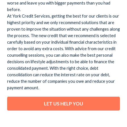
worse and leave you with bigger payments than you had
before.
At York Credit Services, getting the best for our clients is our
highest priority and we only recommend solutions that are
proven to improve the situation without any challenges along
the process. The new credit that we recommend is selected
carefully based on your individual financial characteristics in
order to avoid any extra costs. With advice from our credit
counselling sessions, you can also make the best personal
decisions on lifestyle adjustments to be able to finance the
consolidated payment. With the right choice, debt
consolidation can reduce the interest rate on your debt,
reduce the number of companies you owe and reduce your
payment amount.
LET US HELP YOU