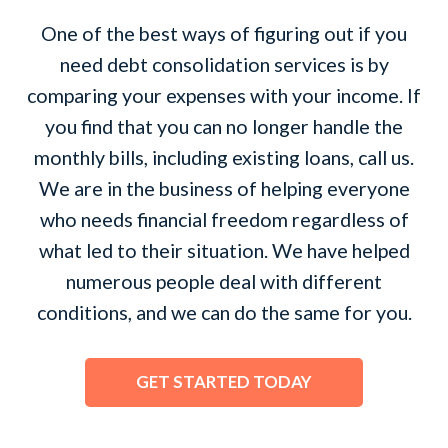
One of the best ways of figuring out if you
need debt consolidation services is by
comparing your expenses with your income. If
you find that you can no longer handle the
monthly bills, including existing loans, call us.
We are in the business of helping everyone
who needs financial freedom regardless of
what led to their situation. We have helped
numerous people deal with different
conditions, and we can do the same for you.
GET STARTED TODAY