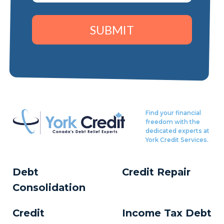
SUBMIT
Find your financial
freedom with the
dedicated experts at
York Credit Services.
Debt
Credit Repair
Consolidation
Credit
Income Tax Debt