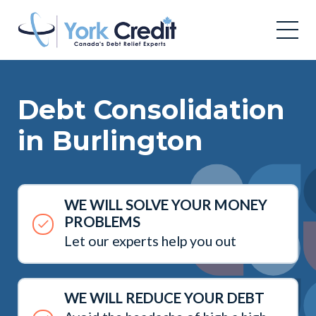
Debt Consolidation
in Burlington
WE WILL SOLVE YOUR MONEY
PROBLEMS
Let our experts help you out
WE WILL REDUCE YOUR DEBT