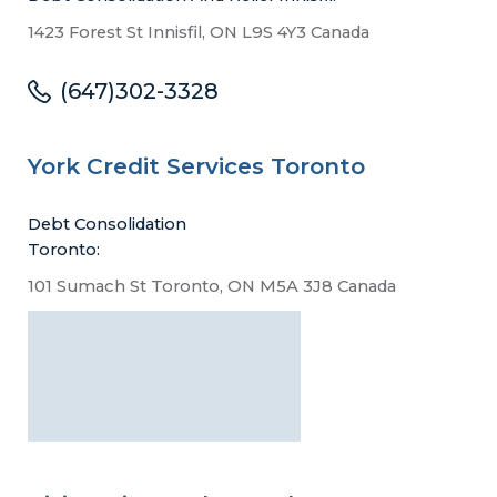
1423 Forest St Innisfil, ON L9S 4Y3 Canada
(647)302-3328
York Credit Services Toronto
Debt Consolidation
Toronto:
101 Sumach St Toronto, ON M5A 3J8 Canada