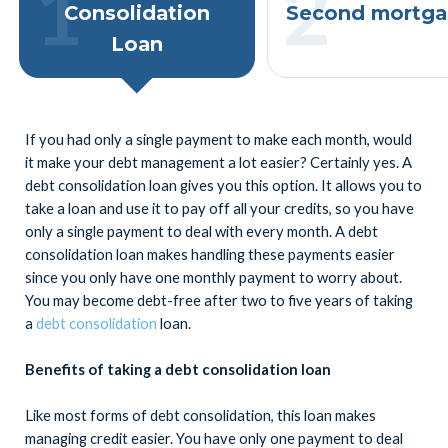
Consolidation
Second mortga
Loan
If you had only a single payment to make each month, would
it make your debt management a lot easier? Certainly yes. A
debt consolidation loan gives you this option. It allows you to
take a loan and use it to pay off all your credits, so you have
only a single payment to deal with every month. A debt
consolidation loan makes handling these payments easier
since you only have one monthly payment to worry about.
You may become debt-free after two to five years of taking
a
debt consolidation
loan.
Benefits of taking a debt consolidation loan
Like most forms of debt consolidation, this loan makes
managing credit easier. You have only one payment to deal