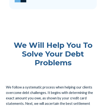
We Will Help You To
Solve Your Debt
Problems
We follow a systematic process when helping our clients
overcome debt challenges. It begins with determining the
exact amount you owe, as shown by your credit card
statements. Next, we will ascertain the best settlement