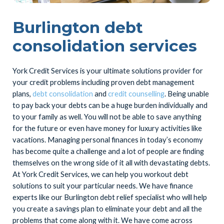
Burlington debt
consolidation services
York Credit Services is your ultimate solutions provider for
your credit problems including proven debt management
plans,
debt consolidation
and
credit counselling
. Being unable
to pay back your debts can be a huge burden individually and
to your family as well. You will not be able to save anything
for the future or even have money for luxury activities like
vacations. Managing personal finances in today’s economy
has become quite a challenge and a lot of people are finding
themselves on the wrong side of it all with devastating debts.
At York Credit Services, we can help you workout debt
solutions to suit your particular needs. We have finance
experts like our Burlington debt relief specialist who will help
you create a savings plan to eliminate your debt and all the
problems that come along with it. We have come across