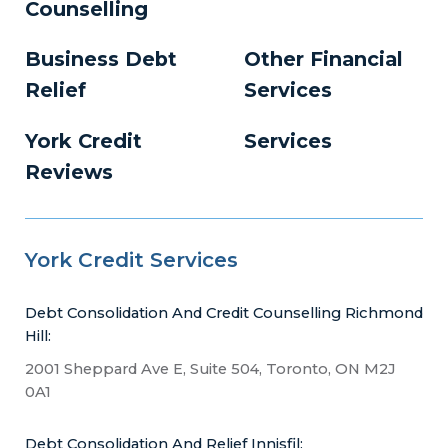
Counselling
Business Debt
Other Financial
Relief
Services
York Credit
Services
Reviews
York Credit Services
Debt Consolidation And Credit Counselling Richmond
Hill:
2001 Sheppard Ave E, Suite 504, Toronto, ON M2J
0A1
Debt Consolidation And Relief Innisfil: