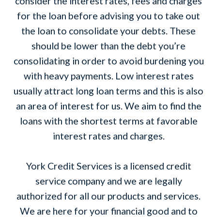
consider the interest rates, fees and charges
for the loan before advising you to take out
the loan to consolidate your debts. These
should be lower than the debt you’re
consolidating in order to avoid burdening you
with heavy payments. Low interest rates
usually attract long loan terms and this is also
an area of interest for us. We aim to find the
loans with the shortest terms at favorable
interest rates and charges.
York Credit Services is a licensed credit
service company and we are legally
authorized for all our products and services.
We are here for your financial good and to