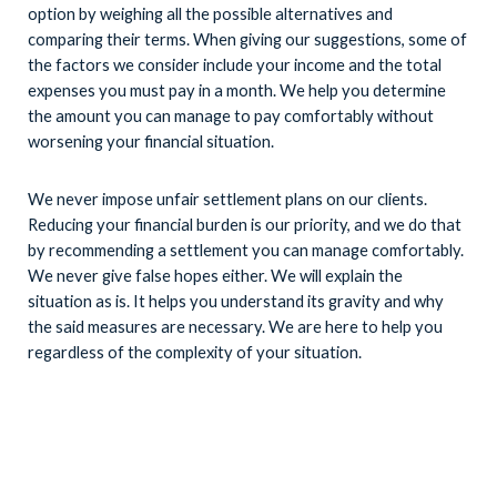
option by weighing all the possible alternatives and
comparing their terms. When giving our suggestions, some of
the factors we consider include your income and the total
expenses you must pay in a month. We help you determine
the amount you can manage to pay comfortably without
worsening your financial situation.
We never impose unfair settlement plans on our clients.
Reducing your financial burden is our priority, and we do that
by recommending a settlement you can manage comfortably.
We never give false hopes either. We will explain the
situation as is. It helps you understand its gravity and why
the said measures are necessary. We are here to help you
regardless of the complexity of your situation.