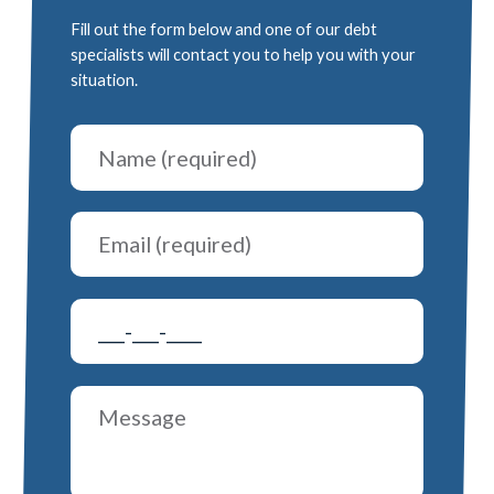
Fill out the form below and one of our debt
specialists will contact you to help you with your
situation.