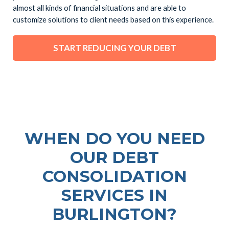
almost all kinds of financial situations and are able to
customize solutions to client needs based on this experience.
START REDUCING YOUR DEBT
WHEN DO YOU NEED
OUR DEBT
CONSOLIDATION
SERVICES IN
BURLINGTON?