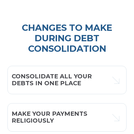
CHANGES TO MAKE
DURING DEBT
CONSOLIDATION
CONSOLIDATE ALL YOUR
DEBTS IN ONE PLACE
MAKE YOUR PAYMENTS
RELIGIOUSLY