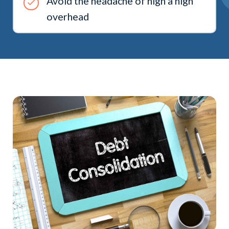
Avoid the headache of high a high
overhead