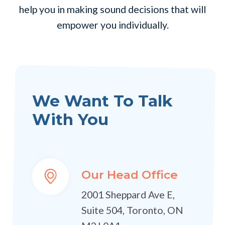
help you in making sound decisions that will
empower you individually.
We Want To Talk
With You
Our Head Office
2001 Sheppard Ave E,
Suite 504, Toronto, ON