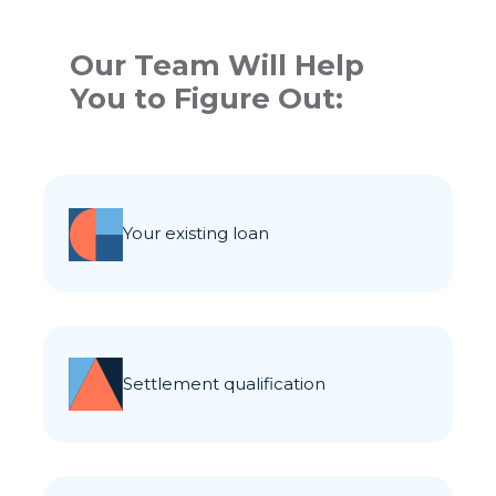
Our Team Will Help
You to Figure Out:
your existing loan
settlement qualification