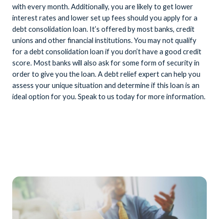
with every month. Additionally, you are likely to get lower
interest rates and lower set up fees should you apply for a
debt consolidation loan. It’s offered by most banks, credit
unions and other financial institutions. You may not qualify
for a debt consolidation loan if you don’t have a good credit
score. Most banks will also ask for some form of security in
order to give you the loan. A debt relief expert can help you
assess your unique situation and determine if this loan is an
ideal option for you. Speak to us today for more information.