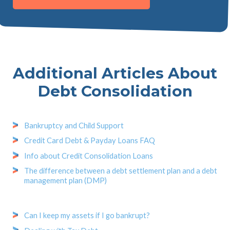
Additional Articles About
Debt Consolidation
Bankruptcy and Child Support
Credit Card Debt & Payday Loans FAQ
Info about Credit Consolidation Loans
The difference between a debt settlement plan and a debt
management plan (DMP)
Can I keep my assets if I go bankrupt?