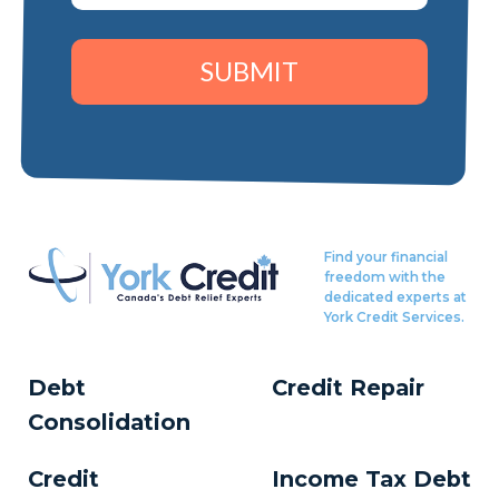
SUBMIT
Find your financial
freedom with the
dedicated experts at
York Credit Services.
Debt
Credit Repair
Consolidation
Credit
Income Tax Debt