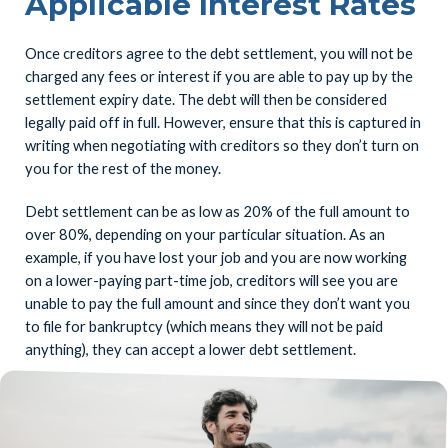
Applicable Interest Rates
Once creditors agree to the debt settlement, you will not be
charged any fees or interest if you are able to pay up by the
settlement expiry date. The debt will then be considered
legally paid off in full. However, ensure that this is captured in
writing when negotiating with creditors so they don’t turn on
you for the rest of the money.
Debt settlement can be as low as 20% of the full amount to
over 80%, depending on your particular situation. As an
example, if you have lost your job and you are now working
on a lower-paying part-time job, creditors will see you are
unable to pay the full amount and since they don’t want you
to file for bankruptcy (which means they will not be paid
anything), they can accept a lower debt settlement.