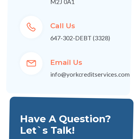
M2J 0A1
Call Us
647-302-DEBT (3328)
Email Us
info@yorkcreditservices.com
Have A Question?
Let`s Talk!