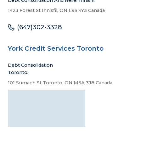
Debt Consolidation And Relief Innisfil:
1423 Forest St Innisfil, ON L9S 4Y3 Canada
(647)302-3328
York Credit Services Toronto
Debt Consolidation
Toronto:
101 Sumach St Toronto, ON M5A 3J8 Canada