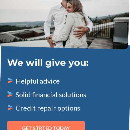
We will give you:
Helpful advice
Solid financial solutions
Credit repair options
GET STRTED TODAY