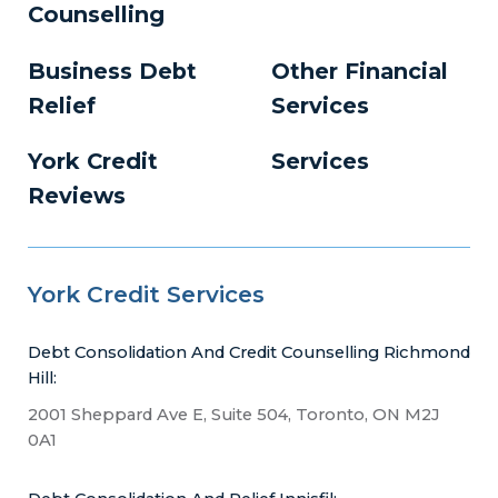
Counselling
Business Debt
Other Financial
Relief
Services
York Credit
Services
Reviews
York Credit Services
Debt Consolidation And Credit Counselling Richmond
Hill:
2001 Sheppard Ave E, Suite 504, Toronto, ON M2J
0A1