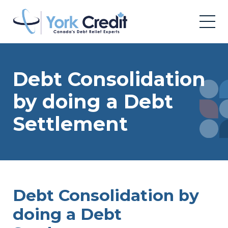
Debt Consolidation
by doing a Debt
Settlement
Debt Consolidation by
doing a Debt