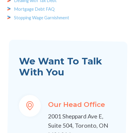
Dealing with Tax Debt
Mortgage Debt FAQ
Stopping Wage Garnishment
We Want To Talk
With You
Our Head Office
2001 Sheppard Ave E,
Suite 504, Toronto, ON