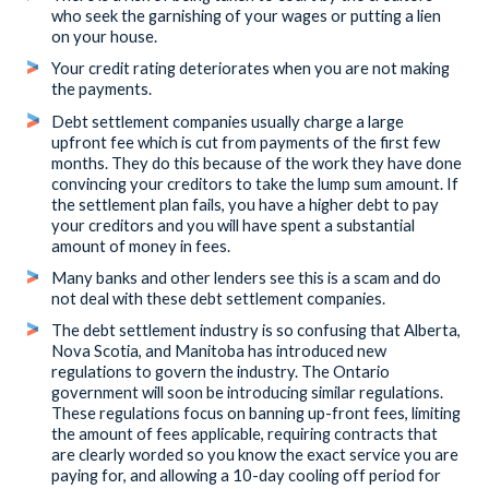
who seek the garnishing of your wages or putting a lien
on your house.
Your credit rating deteriorates when you are not making
the payments.
Debt settlement companies usually charge a large
upfront fee which is cut from payments of the first few
months. They do this because of the work they have done
convincing your creditors to take the lump sum amount. If
the settlement plan fails, you have a higher debt to pay
your creditors and you will have spent a substantial
amount of money in fees.
Many banks and other lenders see this is a scam and do
not deal with these debt settlement companies.
The debt settlement industry is so confusing that Alberta,
Nova Scotia, and Manitoba has introduced new
regulations to govern the industry. The Ontario
government will soon be introducing similar regulations.
These regulations focus on banning up-front fees, limiting
the amount of fees applicable, requiring contracts that
are clearly worded so you know the exact service you are
paying for, and allowing a 10-day cooling off period for