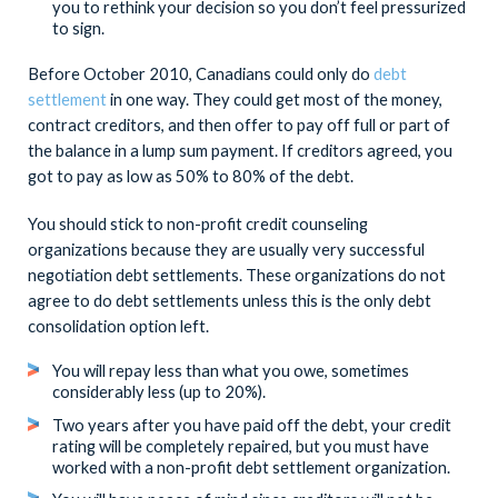
you to rethink your decision so you don’t feel pressurized
to sign.
Before October 2010, Canadians could only do
debt
settlement
in one way. They could get most of the money,
contract creditors, and then offer to pay off full or part of
the balance in a lump sum payment. If creditors agreed, you
got to pay as low as 50% to 80% of the debt.
You should stick to non-profit credit counseling
organizations because they are usually very successful
negotiation debt settlements. These organizations do not
agree to do debt settlements unless this is the only debt
consolidation option left.
You will repay less than what you owe, sometimes
considerably less (up to 20%).
Two years after you have paid off the debt, your credit
rating will be completely repaired, but you must have
worked with a non-profit debt settlement organization.