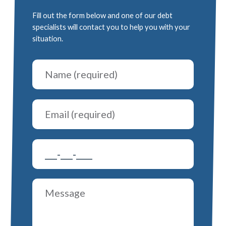
Fill out the form below and one of our debt
specialists will contact you to help you with your
situation.