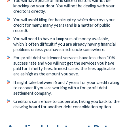
You will have peace of mind since creditors will not be
knocking on your door. You will not be dealing with your
creditors directly.
You will avoid filing for bankruptcy, which destroys your
credit for many, many years (and is a matter of public
record).
You will need to have a lump sum of money available,
which is often difficult if you are already having financial
problems unless you have a rich uncle somewhere.
For-profit debt settlement services have less than 10%
success rate and you will not get the services you have
paid for in hefty fees. In most cases, the fees applicable
are as high as the amount you save.
It might take between 6 and 7 years for your credit rating
to recover if you are working with a for-profit debt
settlement company.
Creditors can refuse to cooperate, taking you back to the
drawing board for another debt consolidation option.