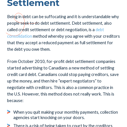
Settlement
Being in debt can be suffocating and it is understandable why
people seek to do debt settlement. Debt settlement, also
called credit settlement or debt negotiation, is a
debt
consolidation
method whereby you agree with your creditors
that they accept a reduced payment as full settlement for
the debt you owe them.
From October 2010, for-profit debt settlement companies
started advertising to Canadians a new method of settling
credit card debt. Canadians could stop paying creditors, save
up the money, and then hire “expert negotiators” to
negotiate with creditors. This is also a common practice in
the U.S. However, this method does not really work. This is
because:
When you quit making your monthly payments, collection
agencies start knocking on your doors.
There is a risk of being taken to court by the creditors