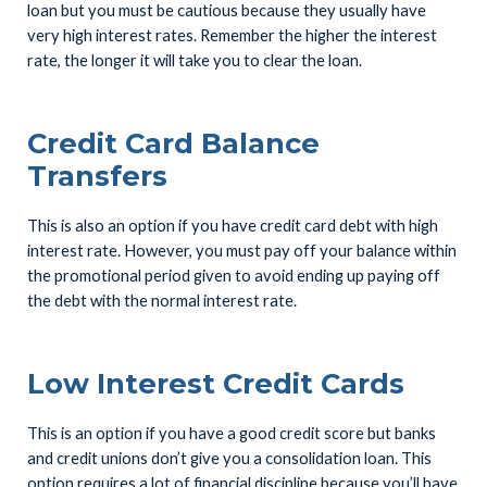
loan but you must be cautious because they usually have
very high interest rates. Remember the higher the interest
rate, the longer it will take you to clear the loan.
Credit Card Balance
Transfers
This is also an option if you have credit card debt with high
interest rate. However, you must pay off your balance within
the promotional period given to avoid ending up paying off
the debt with the normal interest rate.
Low Interest Credit Cards
This is an option if you have a good credit score but banks
and credit unions don’t give you a consolidation loan. This
option requires a lot of financial discipline because you’ll have