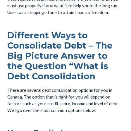
must use properly if you want it to help you in the long run.
Use it as a stepping-stone to attain financial freedom.
Different Ways to
Consolidate Debt – The
Big Picture Answer to
the Question “What is
Debt Consolidation
There are several debt consolidation options for you in
Canada. The option that is right for you will depend on
factors such as your credit score, income and level of debt.
We’ll go over the most common options below: