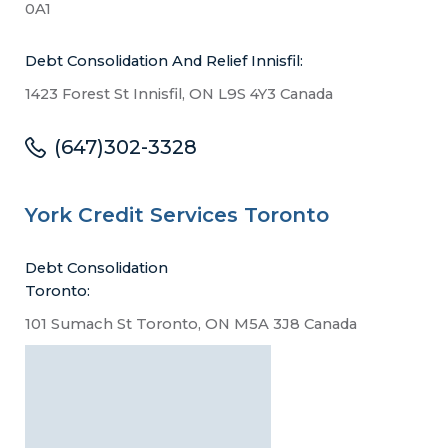
0A1
Debt Consolidation And Relief Innisfil:
1423 Forest St Innisfil, ON L9S 4Y3 Canada
(647)302-3328
York Credit Services Toronto
Debt Consolidation
Toronto:
101 Sumach St Toronto, ON M5A 3J8 Canada