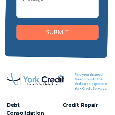
SUBMIT
Find your financial
freedom with the
dedicated experts at
York Credit Services.
Debt
Credit Repair
Consolidation