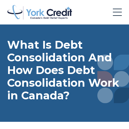
What Is Debt
Consolidation And
How Does Debt
Consolidation Work
in Canada?