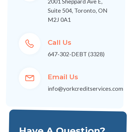
2001 Sheppard Ave E,
Suite 504, Toronto, ON
M2J 0A1
Call Us
647-302-DEBT (3328)
Email Us
info@yorkcreditservices.com
Have A Question?