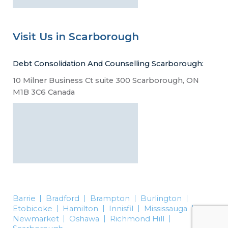
Visit Us in Scarborough
Debt Consolidation And Counselling Scarborough:
10 Milner Business Ct suite 300 Scarborough, ON
M1B 3C6 Canada
Barrie
Bradford
Brampton
Burlington
Etobicoke
Hamilton
Innisfil
Mississauga
Newmarket
Oshawa
Richmond Hill