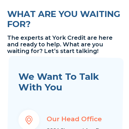
WHAT ARE YOU WAITING
FOR?
The experts at York Credit are here
and ready to help. What are you
waiting for? Let’s start talking!
We Want To Talk
With You
Our Head Office