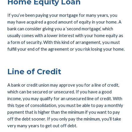
Home Equity Loan
If you’ve been paying your mortgage for many years, you
may have acquired a good amount of equity in your home. A
bank can consider giving you a ‘second mortgage’, which
usually comes with a lower interest with your home equity as
a form of security. With this kind of arrangement, you must
fulfill your end of the agreement or you risk losing your home.
Line of Credit
A bank or credit union may approve you for a line of credit,
which can be secured or unsecured. If you have a good
income, you may qualify for an unsecured line of credit. With
this type of consolidation, you must be able to pay a monthly
payment that is higher than the minimum if you want to pay
off the debt sooner. If you only pay the minimum, you’ll take
very many years to get out off debt.