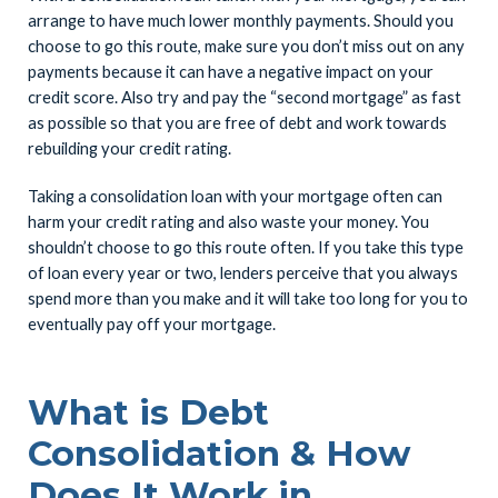
arrange to have much lower monthly payments. Should you
choose to go this route, make sure you don’t miss out on any
payments because it can have a negative impact on your
credit score. Also try and pay the “second mortgage” as fast
as possible so that you are free of debt and work towards
rebuilding your credit rating.
Taking a consolidation loan with your mortgage often can
harm your credit rating and also waste your money. You
shouldn’t choose to go this route often. If you take this type
of loan every year or two, lenders perceive that you always
spend more than you make and it will take too long for you to
eventually pay off your mortgage.
What is Debt
Consolidation & How
Does It Work in