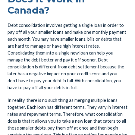
Canada?
Debt consolidation involves getting a single loan in order to
pay off all your smaller loans and make one monthly payment
each month. You may have smaller loans, bills or debts that
are hard to manage or have high interest rates.
Consolidating them into a single new loan can help you
manage the debt better and pay it off sooner. Debt
consolidation is different from debt settlement because the
later has a negative impact on your credit score and you
don’t have to pay your debt in full. With consolidation, you
have to pay off all your debts in full.
In reality, there is no such thing as merging multiple loans
together. Each loan has different terms. They vary in interest
rates and repayment terms. Therefore, what consolidation
does is that it allows you to take a new loan that caters to all
those smaller debts, pay them off at once and then begin
servicing the new loan. This is often an option for people who