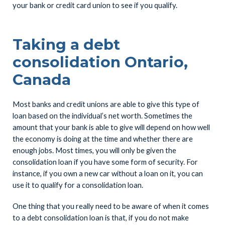
your bank or credit card union to see if you qualify.
Taking a debt
consolidation Ontario,
Canada
Most banks and credit unions are able to give this type of
loan based on the individual’s net worth. Sometimes the
amount that your bank is able to give will depend on how well
the economy is doing at the time and whether there are
enough jobs. Most times, you will only be given the
consolidation loan if you have some form of security. For
instance, if you own a new car without a loan on it, you can
use it to qualify for a consolidation loan.
One thing that you really need to be aware of when it comes
to a debt consolidation loan is that, if you do not make