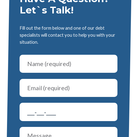
Let`s Talk!
Fill out the form below and one of our debt
specialists will contact you to help you with your
situation.