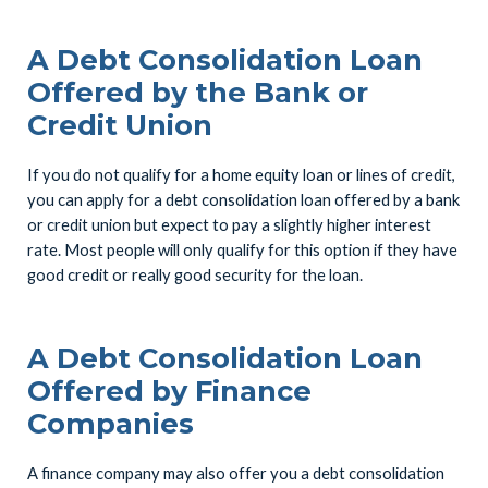
A Debt Consolidation Loan
Offered by the Bank or
Credit Union
If you do not qualify for a home equity loan or lines of credit,
you can apply for a debt consolidation loan offered by a bank
or credit union but expect to pay a slightly higher interest
rate. Most people will only qualify for this option if they have
good credit or really good security for the loan.
A Debt Consolidation Loan
Offered by Finance
Companies
A finance company may also offer you a debt consolidation