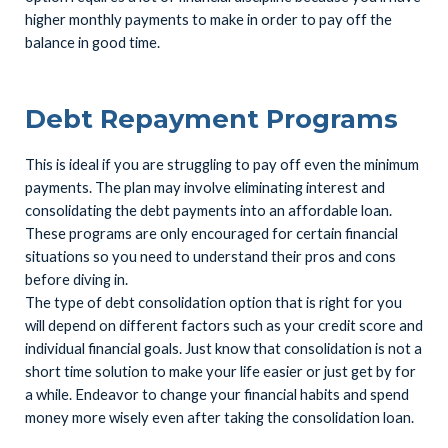
higher monthly payments to make in order to pay off the
balance in good time.
Debt Repayment Programs
This is ideal if you are struggling to pay off even the minimum
payments. The plan may involve eliminating interest and
consolidating the debt payments into an affordable loan.
These programs are only encouraged for certain financial
situations so you need to understand their pros and cons
before diving in.
The type of debt consolidation option that is right for you
will depend on different factors such as your credit score and
individual financial goals. Just know that consolidation is not a
short time solution to make your life easier or just get by for
a while. Endeavor to change your financial habits and spend
money more wisely even after taking the consolidation loan.