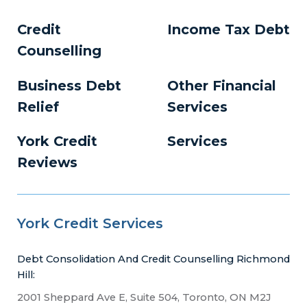
Credit
Income Tax Debt
Counselling
Business Debt
Other Financial
Relief
Services
York Credit
Services
Reviews
York Credit Services
Debt Consolidation And Credit Counselling Richmond
Hill:
2001 Sheppard Ave E, Suite 504, Toronto, ON M2J