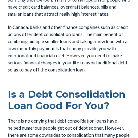
have credit card balances, overdraft balances, bills and
smaller loans that attract really high interest rates.
In Canada, banks and other finance companies such as credit
unions offer debt consolidation loans. The main benefit of
combining multiple smaller loans and taking a new loan with a
lower monthly payment is that it may provide you with
emotional and financial relief. However, you need to make
serious financial changes in your life to avoid additional debt
so as to pay off the consolidation loan.
Is a Debt Consolidation
Loan Good For You?
There is no denying that debt consolidation loans have
helped numerous people get out of debt sooner. However,
there are some downsides to consolidation that many people