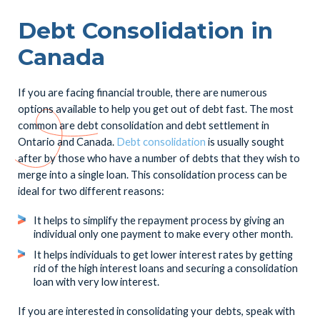
Debt Consolidation in
Canada
If you are facing financial trouble, there are numerous
options available to help you get out of debt fast. The most
common are debt consolidation and debt settlement in
Ontario and Canada.
Debt consolidation
is usually sought
after by those who have a number of debts that they wish to
merge into a single loan. This consolidation process can be
ideal for two different reasons:
It helps to simplify the repayment process by giving an
individual only one payment to make every other month.
It helps individuals to get lower interest rates by getting
rid of the high interest loans and securing a consolidation
loan with very low interest.
If you are interested in consolidating your debts, speak with