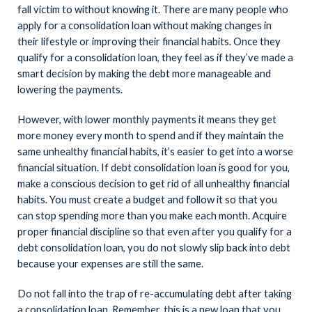
fall victim to without knowing it. There are many people who
apply for a consolidation loan without making changes in
their lifestyle or improving their financial habits. Once they
qualify for a consolidation loan, they feel as if they’ve made a
smart decision by making the debt more manageable and
lowering the payments.
However, with lower monthly payments it means they get
more money every month to spend and if they maintain the
same unhealthy financial habits, it’s easier to get into a worse
financial situation. If debt consolidation loan is good for you,
make a conscious decision to get rid of all unhealthy financial
habits. You must create a budget and follow it so that you
can stop spending more than you make each month. Acquire
proper financial discipline so that even after you qualify for a
debt consolidation loan, you do not slowly slip back into debt
because your expenses are still the same.
Do not fall into the trap of re-accumulating debt after taking
a consolidation loan. Remember, this is a new loan that you