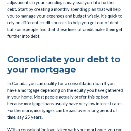
adjustments in your spending it may lead you into further
debt. Start by creating a monthly spending plan that will help
you to manage your expenses and budget wisely. It’s quick to
rely on different credit sources to help you get out of debt
but some people find that these lines of credit make them get
further into debt.
Consolidate your debt to
your mortgage
In Canada, you can qualify for a consolidation loan if you
have a mortgage depending on the equity you have gathered
in your home. Most people actually prefer this option
because mortgage loans usually have very low interest rates.
Furthermore, mortgages can be paid over a long period of
time, say 25 years.
With a consolidation loan taken with your mortgage, you can