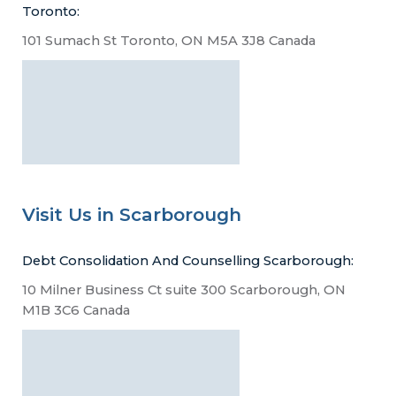
Toronto:
101 Sumach St Toronto, ON M5A 3J8 Canada
Visit Us in Scarborough
Debt Consolidation And Counselling Scarborough:
10 Milner Business Ct suite 300 Scarborough, ON
M1B 3C6 Canada