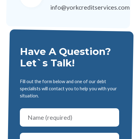
info@yorkcreditservices.com
Have A Question?
Let`s Talk!
Fill out the form below and one of our debt
specialists will contact you to help you with your
situation.