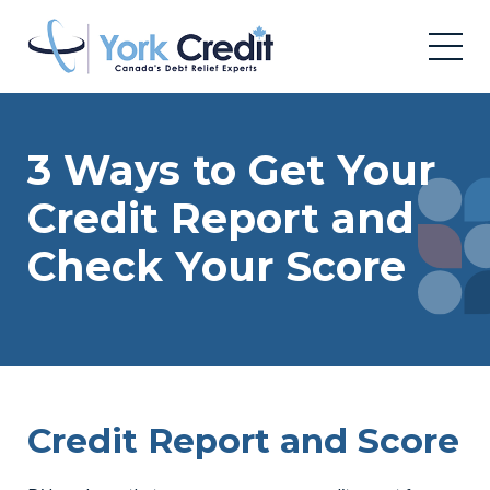
3 Ways to Get Your
Credit Report and
Check Your Score
Credit Report and Score