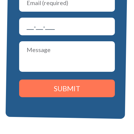
SUBMIT