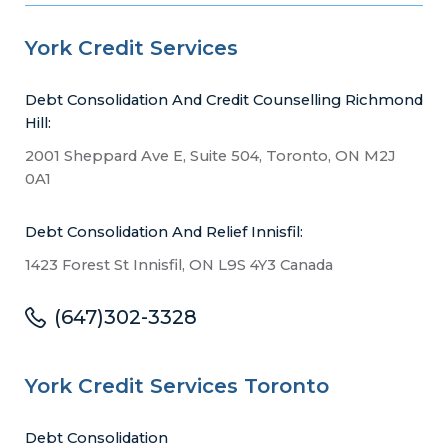
York Credit Services
Debt Consolidation And Credit Counselling Richmond
Hill:
2001 Sheppard Ave E, Suite 504, Toronto, ON M2J
0A1
Debt Consolidation And Relief Innisfil:
1423 Forest St Innisfil, ON L9S 4Y3 Canada
(647)302-3328
York Credit Services Toronto
Debt Consolidation