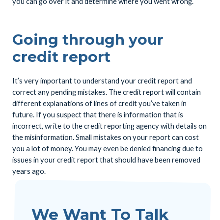
you can go over it and determine where you went wrong.
Going through your
credit report
It’s very important to understand your credit report and
correct any pending mistakes. The credit report will contain
different explanations of lines of credit you’ve taken in
future. If you suspect that there is information that is
incorrect, write to the credit reporting agency with details on
the misinformation. Small mistakes on your report can cost
you a lot of money. You may even be denied financing due to
issues in your credit report that should have been removed
years ago.
We Want To Talk