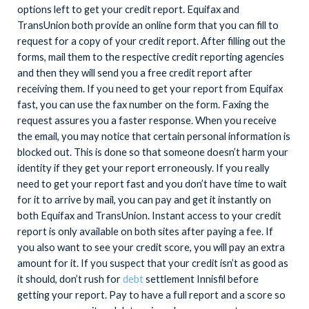
options left to get your credit report. Equifax and
TransUnion both provide an online form that you can fill to
request for a copy of your credit report. After filling out the
forms, mail them to the respective credit reporting agencies
and then they will send you a free credit report after
receiving them. If you need to get your report from Equifax
fast, you can use the fax number on the form. Faxing the
request assures you a faster response. When you receive
the email, you may notice that certain personal information is
blocked out. This is done so that someone doesn’t harm your
identity if they get your report erroneously. If you really
need to get your report fast and you don’t have time to wait
for it to arrive by mail, you can pay and get it instantly on
both Equifax and TransUnion. Instant access to your credit
report is only available on both sites after paying a fee. If
you also want to see your credit score, you will pay an extra
amount for it. If you suspect that your credit isn’t as good as
it should, don’t rush for
debt
settlement Innisfil before
getting your report. Pay to have a full report and a score so