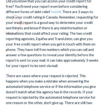
Did you know that you can access your credit report for
free? You’ll need your report even before considering
different forms of debt relief
Innisfil
. There are 3 ways to
check your credit rating in Canada. Remember, requesting for
your credit report is a good way to determine your credit
worthiness and know if there is any misinformation or
eliminations that could affect your rating. The two credit
reporting agencies, Equifax and TransUnion, can give you
your free credit report when you get in touch with them on
phone. They have toll free numbers which you can call and
answer a few questions to reveal your identity before the
report is sent to your mail. It can take approximately 3 weeks
for your report to be sent via mail.
There are cases where your request is rejected. This
happens when you make a mistake when answering the
automated telephone service or if the information you give
doesn’t match what the agency has in the records. If your
request is rejected by the automated telephone service for
one reason or the other, don’t give up. There are still two