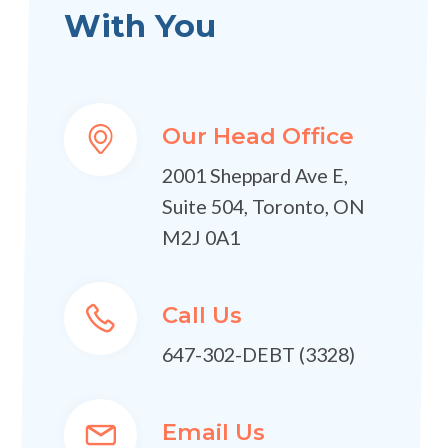
With You
Our Head Office
2001 Sheppard Ave E,
Suite 504, Toronto, ON
M2J 0A1
Call Us
647-302-DEBT (3328)
Email Us