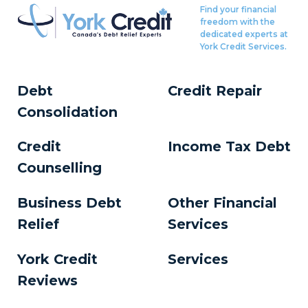
Find your financial
freedom with the
dedicated experts at
York Credit Services.
Debt
Credit Repair
Consolidation
Credit
Income Tax Debt
Counselling
Business Debt
Other Financial
Relief
Services
York Credit
Services
Reviews