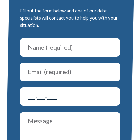
Fill out the form below and one of our debt
specialists will contact you to help you with your
situation.