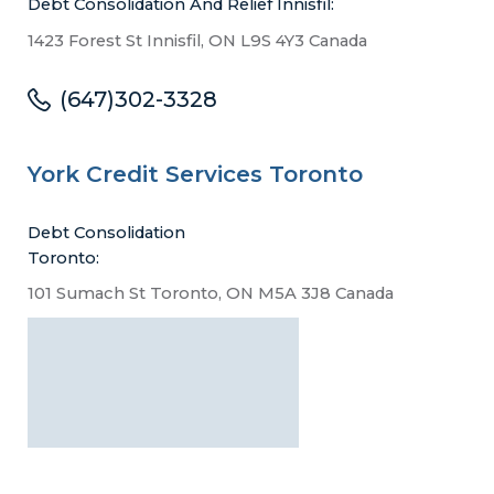
Debt Consolidation And Relief Innisfil:
1423 Forest St Innisfil, ON L9S 4Y3 Canada
(647)302-3328
York Credit Services Toronto
Debt Consolidation
Toronto:
101 Sumach St Toronto, ON M5A 3J8 Canada