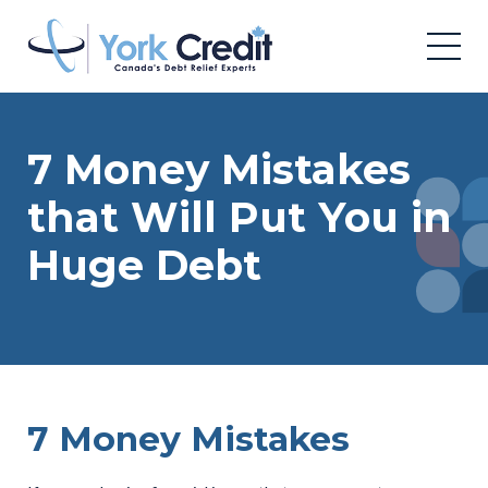
7 Money Mistakes
that Will Put You in
Huge Debt
7 Money Mistakes