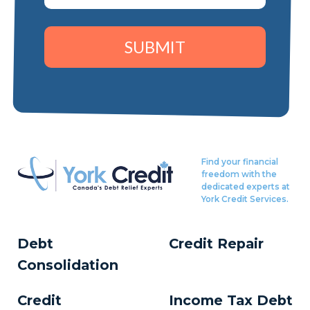
SUBMIT
Find your financial
freedom with the
dedicated experts at
York Credit Services.
Debt
Credit Repair
Consolidation
Credit
Income Tax Debt