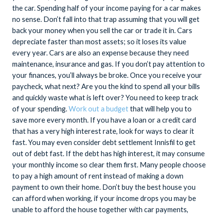
the car. Spending half of your income paying for a car makes
no sense. Don’t fall into that trap assuming that you will get
back your money when you sell the car or trade it in. Cars
depreciate faster than most assets; so it loses its value
every year. Cars are also an expense because they need
maintenance, insurance and gas. If you don’t pay attention to
your finances, you’ll always be broke. Once you receive your
paycheck, what next? Are you the kind to spend all your bills
and quickly waste what is left over? You need to keep track
of your spending.
Work out a budget
that will help you to
save more every month. If you have a loan or a credit card
that has a very high interest rate, look for ways to clear it
fast. You may even consider debt settlement Innisfil to get
out of debt fast. If the debt has high interest, it may consume
your monthly income so clear them first. Many people choose
to pay a high amount of rent instead of making a down
payment to own their home. Don’t buy the best house you
can afford when working, if your income drops you may be
unable to afford the house together with car payments,