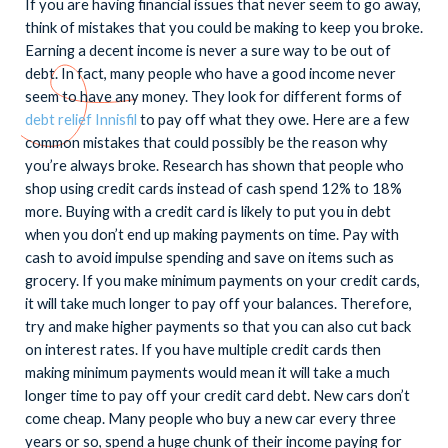
If you are having financial issues that never seem to go away,
think of mistakes that you could be making to keep you broke.
Earning a decent income is never a sure way to be out of
debt. In fact, many people who have a good income never
seem to have any money. They look for different forms of
debt relief Innisfil
to pay off what they owe. Here are a few
common mistakes that could possibly be the reason why
you’re always broke. Research has shown that people who
shop using credit cards instead of cash spend 12% to 18%
more. Buying with a credit card is likely to put you in debt
when you don’t end up making payments on time. Pay with
cash to avoid impulse spending and save on items such as
grocery. If you make minimum payments on your credit cards,
it will take much longer to pay off your balances. Therefore,
try and make higher payments so that you can also cut back
on interest rates. If you have multiple credit cards then
making minimum payments would mean it will take a much
longer time to pay off your credit card debt. New cars don’t
come cheap. Many people who buy a new car every three
years or so, spend a huge chunk of their income paying for