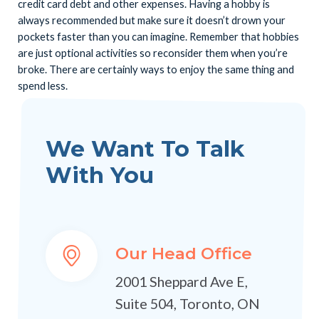
credit card debt and other expenses. Having a hobby is
always recommended but make sure it doesn’t drown your
pockets faster than you can imagine. Remember that hobbies
are just optional activities so reconsider them when you’re
broke. There are certainly ways to enjoy the same thing and
spend less.
We Want To Talk
With You
Our Head Office
2001 Sheppard Ave E,
Suite 504, Toronto, ON