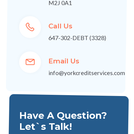
M2J 0A1
Call Us
647-302-DEBT (3328)
Email Us
info@yorkcreditservices.com
Have A Question?
Let`s Talk!