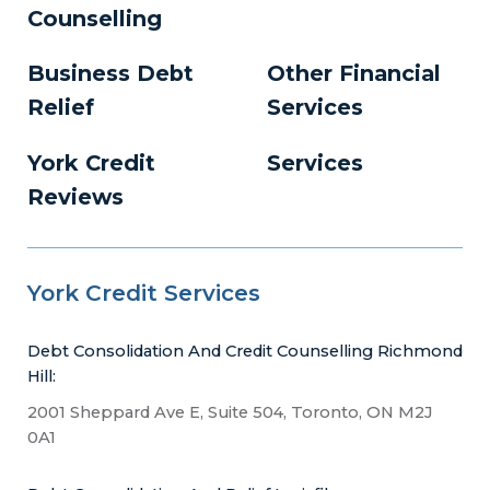
Counselling
Business Debt
Other Financial
Relief
Services
York Credit
Services
Reviews
York Credit Services
Debt Consolidation And Credit Counselling Richmond
Hill:
2001 Sheppard Ave E, Suite 504, Toronto, ON M2J
0A1