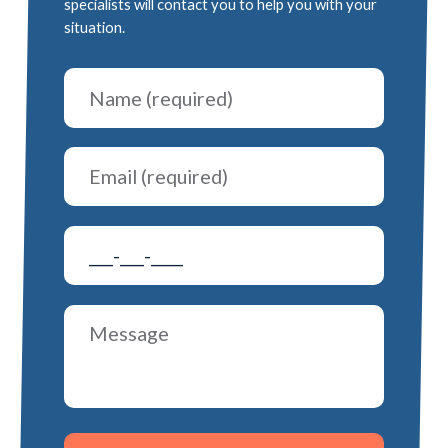
specialists will contact you to help you with your
situation.