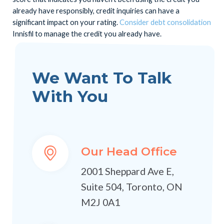
already have responsibly, credit inquiries can have a
significant impact on your rating.
Consider debt consolidation
Innisfil to manage the credit you already have.
We Want To Talk
With You
Our Head Office
2001 Sheppard Ave E,
Suite 504, Toronto, ON
M2J 0A1