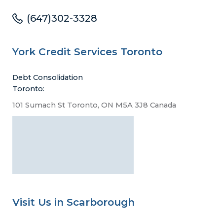
(647)302-3328
York Credit Services Toronto
Debt Consolidation
Toronto:
101 Sumach St Toronto, ON M5A 3J8 Canada
Visit Us in Scarborough