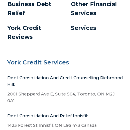
Business Debt
Other Financial
Relief
Services
York Credit
Services
Reviews
York Credit Services
Debt Consolidation And Credit Counselling Richmond
Hill:
2001 Sheppard Ave E, Suite 504, Toronto, ON M2J
0A1
Debt Consolidation And Relief Innisfil:
1423 Forest St Innisfil, ON L9S 4Y3 Canada