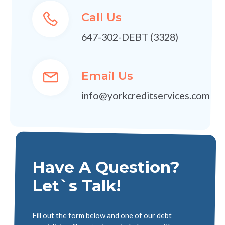
Call Us
647-302-DEBT (3328)
Email Us
info@yorkcreditservices.com
Have A Question?
Let`s Talk!
Fill out the form below and one of our debt