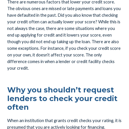
There are numerous factors that lower your credit score.
The obvious ones are missed or late payments and loans you
have defaulted in the past. Did you also know that checking
your credit often can actually lower your score? While this is
not always the case, there are some situations where you
end up applying for credit and it lowers your score, even
though you did not end up taking up the loan. There are also
some exceptions. For instance, if you check your credit score
on your own, it doesn’t affect your score. The only
difference comes in when a lender or credit facility checks
your credit.
Why you shouldn’t request
lenders to check your credit
often
When an institution that grants credit checks your rating, it is
presumed that you are actively looking for financing.