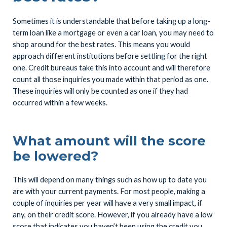
Sometimes it is understandable that before taking up a long-
term loan like a mortgage or even a car loan, you may need to
shop around for the best rates. This means you would
approach different institutions before settling for the right
one. Credit bureaus take this into account and will therefore
count all those inquiries you made within that period as one.
These inquiries will only be counted as one if they had
occurred within a few weeks.
What amount will the score
be lowered?
This will depend on many things such as how up to date you
are with your current payments. For most people, making a
couple of inquiries per year will have a very small impact, if
any, on their credit score. However, if you already have a low
score that indicates you haven’t been using the credit you