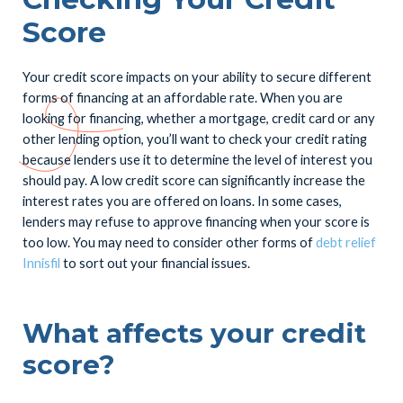
Score
Your credit score impacts on your ability to secure different
forms of financing at an affordable rate. When you are
looking for financing, whether a mortgage, credit card or any
other lending option, you’ll want to check your credit rating
because lenders use it to determine the level of interest you
should pay. A low credit score can significantly increase the
interest rates you are offered on loans. In some cases,
lenders may refuse to approve financing when your score is
too low. You may need to consider other forms of
debt relief
Innisfil
to sort out your financial issues.
What affects your credit
score?