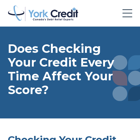
Does Checking
Your Credit Every
Time Affect Your
Score?
Checking Your Credit