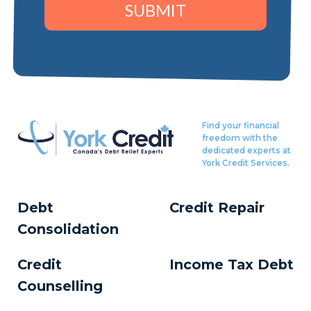
SUBMIT
Find your financial
freedom with the
dedicated experts at
York Credit Services.
Debt
Credit Repair
Consolidation
Credit
Income Tax Debt
Counselling