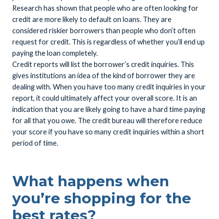
Research has shown that people who are often looking for
credit are more likely to default on loans. They are
considered riskier borrowers than people who don’t often
request for credit. This is regardless of whether you’ll end up
paying the loan completely.
Credit reports will list the borrower’s credit inquiries. This
gives institutions an idea of the kind of borrower they are
dealing with. When you have too many credit inquiries in your
report, it could ultimately affect your overall score. It is an
indication that you are likely going to have a hard time paying
for all that you owe. The credit bureau will therefore reduce
your score if you have so many credit inquiries within a short
period of time.
What happens when
you’re shopping for the
best rates?