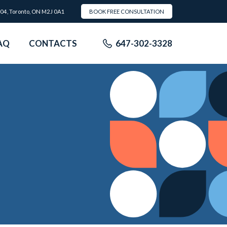
504, Toronto, ON M2J 0A1
BOOK FREE CONSULTATION
AQ
CONTACTS
647-302-3328