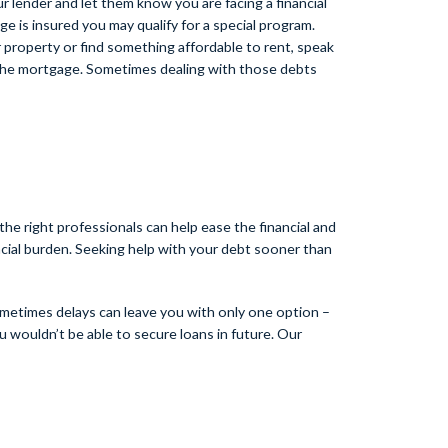
 lender and let them know you are facing a financial
e is insured you may qualify for a special program.
 property or find something affordable to rent, speak
ay the mortgage. Sometimes dealing with those debts
the right professionals can help ease the financial and
ncial burden. Seeking help with your debt sooner than
ometimes delays can leave you with only one option –
ou wouldn’t be able to secure loans in future. Our