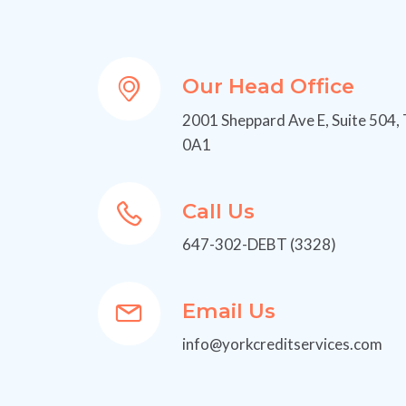
Our Head Office
2001 Sheppard Ave E, Suite 504,
0A1
Call Us
647-302-DEBT (3328)
Email Us
info@yorkcreditservices.com