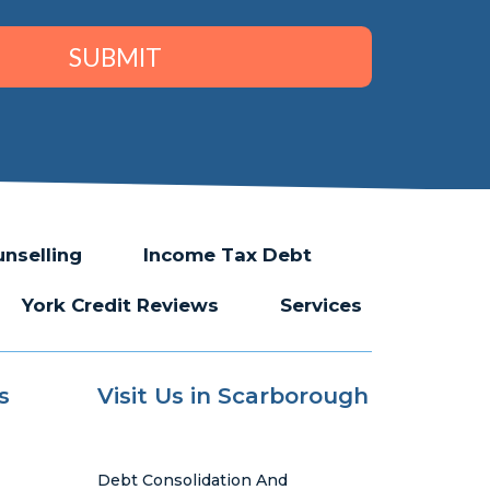
SUBMIT
unselling
Income Tax Debt
York Credit Reviews
Services
s
Visit Us in Scarborough
Debt Consolidation And