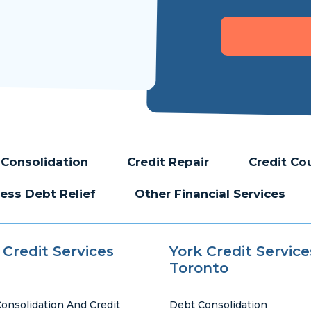
Consolidation
Credit Repair
Credit Co
ess Debt Relief
Other Financial Services
 Credit Services
York Credit Service
Toronto
onsolidation And Credit
Debt Consolidation