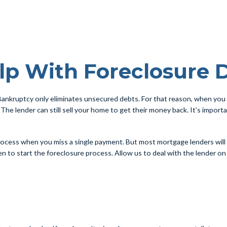
lp With Foreclosure 
ankruptcy only eliminates unsecured debts. For that reason, when you 
 The lender can still sell your home to get their money back. It’s impor
 process when you miss a single payment. But most mortgage lenders wil
 to start the foreclosure process. Allow us to deal with the lender on yo