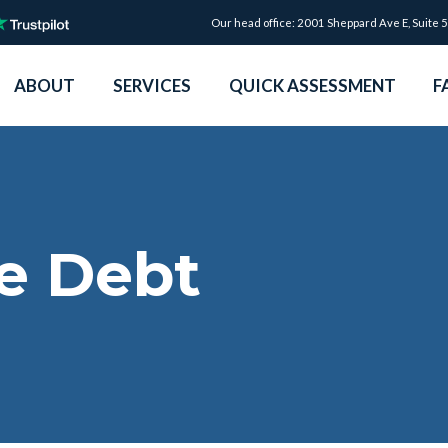
Our head office: 2001 Sheppard Ave E, Suite 
ABOUT
SERVICES
QUICK ASSESSMENT
F
e Debt