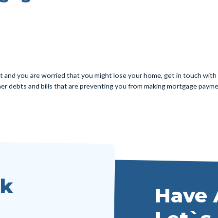
and you are worried that you might lose your home, get in touch with u
other debts and bills that are preventing you from making mortgage payme
lk
Have 