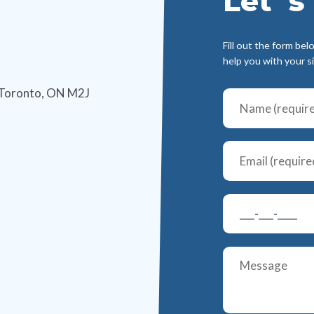
Let`s 
Fill out the form bel
help you with your s
 Toronto, ON M2J