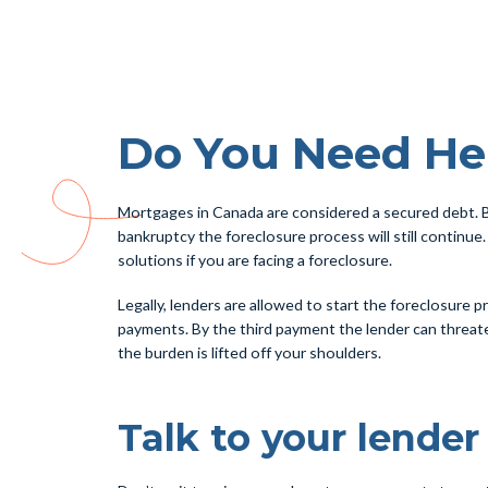
Do You Need He
Mortgages in Canada are considered a secured debt. B
bankruptcy the foreclosure process will still continue.
solutions if you are facing a foreclosure.
Legally, lenders are allowed to start the foreclosure
payments. By the third payment the lender can threaten
the burden is lifted off your shoulders.
Talk to your lender