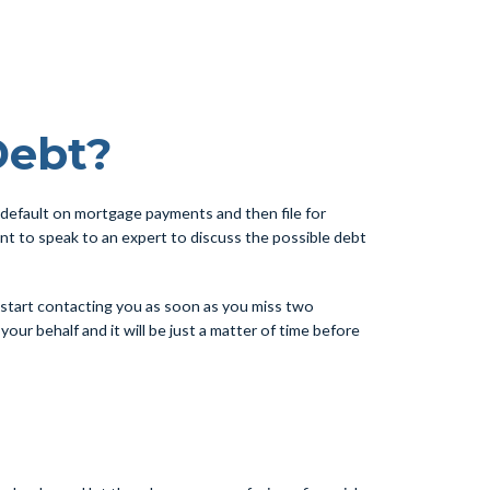
Debt?
default on mortgage payments and then file for
tant to speak to an expert to discuss the possible debt
l start contacting you as soon as you miss two
ur behalf and it will be just a matter of time before