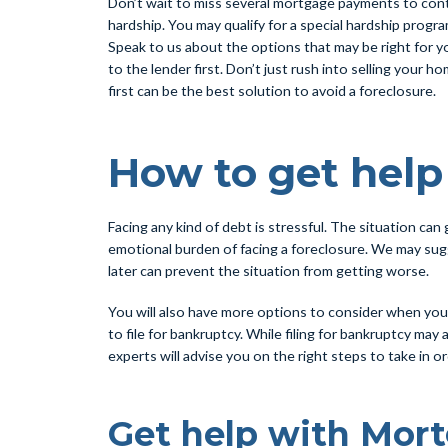
Don’t wait to miss several mortgage payments to contac
hardship. You may qualify for a special hardship progr
Speak to us about the options that may be right for yo
to the lender first. Don’t just rush into selling your
first can be the best solution to avoid a foreclosure.
How to get hel
Facing any kind of debt is stressful. The situation ca
emotional burden of facing a foreclosure. We may sugg
later can prevent the situation from getting worse.
You will also have more options to consider when you 
to file for bankruptcy. While filing for bankruptcy may
experts will advise you on the right steps to take in o
Get help with Mor