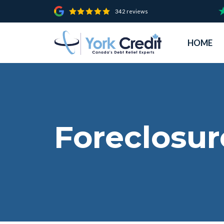
342 reviews
HOME
Foreclosur