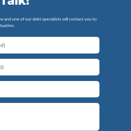
Talk!
ow and one of our debt specialists will contact you to
ituation.