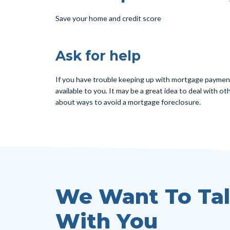
Save your home and credit score
Ask for help
If you have trouble keeping up with mortgage payment 
available to you. It may be a great idea to deal with 
about ways to avoid a mortgage foreclosure.
We Want To Ta
With You