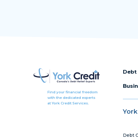
Debt 
Busin
Find your financial freedom
with the dedicated experts
at York Credit Services.
York
Debt C