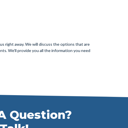
s right away. We will discuss the options that are
nts. We’ll provide you all the information you need
A Question?