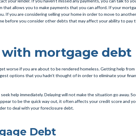
t your lender. If you haven’t missed any payments, you can talk to your
am that allows you to make payments that you can afford. If your mortgag
u. If you are considering selling your home in order to move to another
 home before you consider other debts that may affect your ability to p
p with mortgage debt
n get worse if you are about to be rendered homeless. Getting help from 
est options that you hadn’t thought of in order to eliminate your fina
seek help immediately. Delaying will not make the situation go away. S
 appear to be the quick way out, it often affects your credit score and y
rder to deal with your foreclosure debt.
tgage Debt