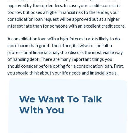
approved by the top lenders. In case your credit score isn’t
too low but poses a higher financial risk to the lender, your
consolidation loan request will be approved but at a higher
interest rate than for someone with an excellent credit score.
A consolidation loan with a high-interest rate is likely to do
more harm than good. Therefore, it’s wise to consult a
professional financial analyst to discuss the most viable way
of handling debt. There are many important things you
should consider before opting for a consolidation loan. First,
you should think about your life needs and financial goals.
We Want To Talk
With You