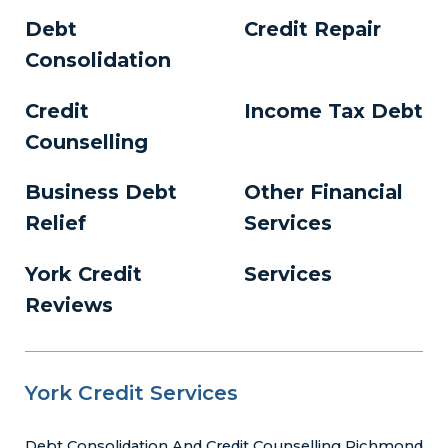
Debt
Credit Repair
Consolidation
Credit
Income Tax Debt
Counselling
Business Debt
Other Financial
Relief
Services
York Credit
Services
Reviews
York Credit Services
Debt Consolidation And Credit Counselling Richmond