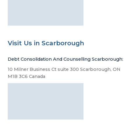
Visit Us in Scarborough
Debt Consolidation And Counselling Scarborough:
10 Milner Business Ct suite 300 Scarborough, ON
M1B 3C6 Canada