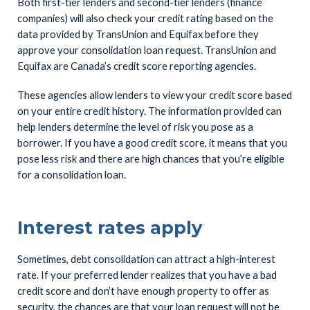
Both first-tier lenders and second-tier lenders (finance
companies) will also check your credit rating based on the
data provided by TransUnion and Equifax before they
approve your consolidation loan request. TransUnion and
Equifax are Canada’s credit score reporting agencies.
These agencies allow lenders to view your credit score based
on your entire credit history. The information provided can
help lenders determine the level of risk you pose as a
borrower. If you have a good credit score, it means that you
pose less risk and there are high chances that you’re eligible
for a consolidation loan.
Interest rates apply
Sometimes, debt consolidation can attract a high-interest
rate. If your preferred lender realizes that you have a bad
credit score and don’t have enough property to offer as
security, the chances are that your loan request will not be