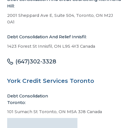
Hill:
2001 Sheppard Ave E, Suite 504, Toronto, ON M2J
0A1
Debt Consolidation And Relief Innisfil:
1423 Forest St Innisfil, ON L9S 4Y3 Canada
(647)302-3328
York Credit Services Toronto
Debt Consolidation
Toronto:
101 Sumach St Toronto, ON M5A 3J8 Canada