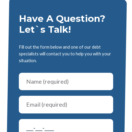
Have A Question?
Let`s Talk!
Fill out the form below and one of our debt
specialists will contact you to help you with your
situation.