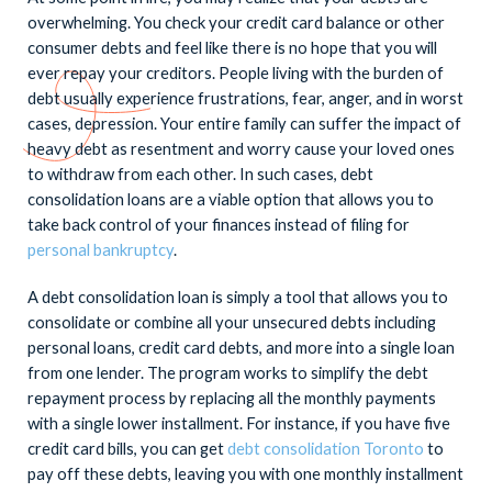
overwhelming. You check your credit card balance or other
consumer debts and feel like there is no hope that you will
ever repay your creditors. People living with the burden of
debt usually experience frustrations, fear, anger, and in worst
cases, depression. Your entire family can suffer the impact of
heavy debt as resentment and worry cause your loved ones
to withdraw from each other. In such cases, debt
consolidation loans are a viable option that allows you to
take back control of your finances instead of filing for
personal bankruptcy
.
A debt consolidation loan is simply a tool that allows you to
consolidate or combine all your unsecured debts including
personal loans, credit card debts, and more into a single loan
from one lender. The program works to simplify the debt
repayment process by replacing all the monthly payments
with a single lower installment. For instance, if you have five
credit card bills, you can get
debt consolidation Toronto
to
pay off these debts, leaving you with one monthly installment