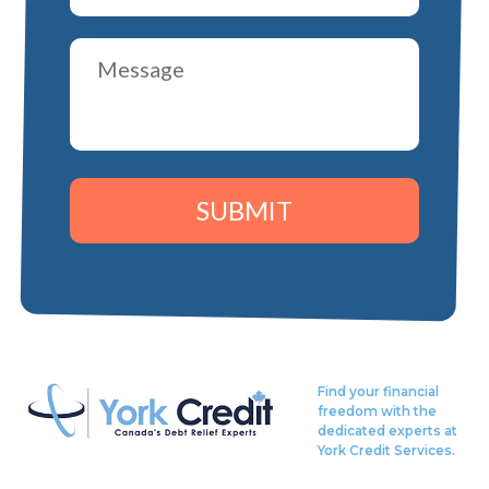
SUBMIT
Find your financial
freedom with the
dedicated experts at
York Credit Services.