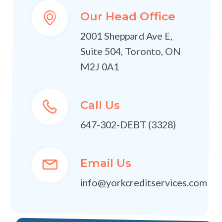
Our Head Office
2001 Sheppard Ave E,
Suite 504, Toronto, ON
M2J 0A1
Call Us
647-302-DEBT (3328)
Email Us
info@yorkcreditservices.com