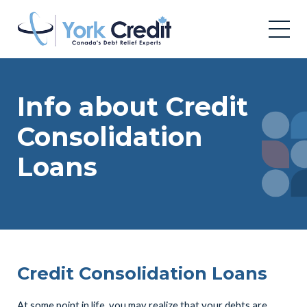
Info about Credit
Consolidation
Loans
Credit Consolidation Loans
At some point in life, you may realize that your debts are