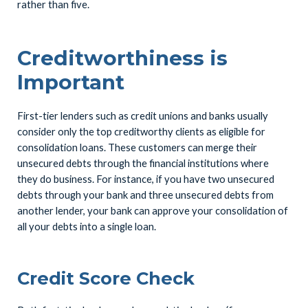
rather than five.
Creditworthiness is
Important
First-tier lenders such as credit unions and banks usually
consider only the top creditworthy clients as eligible for
consolidation loans. These customers can merge their
unsecured debts through the financial institutions where
they do business. For instance, if you have two unsecured
debts through your bank and three unsecured debts from
another lender, your bank can approve your consolidation of
all your debts into a single loan.
Credit Score Check