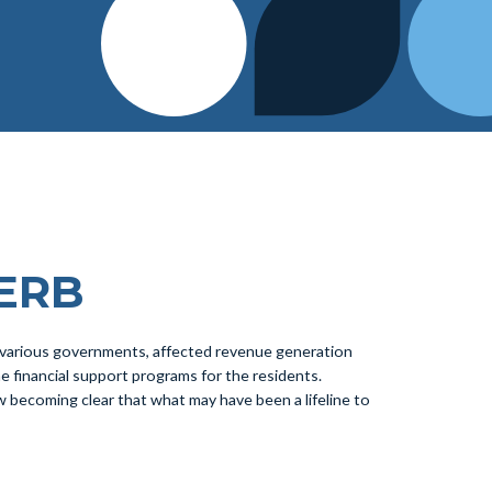
CERB
 various governments, affected revenue generation
financial support programs for the residents.
 now becoming clear that what may have been a lifeline to