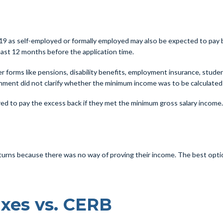
as self-employed or formally employed may also be expected to pay back 
 least 12 months before the application time.
 forms like pensions, disability benefits, employment insurance, student 
nment did not clarify whether the minimum income was to be calculated 
ed to pay the excess back if they met the minimum gross salary income
urns because there was no way of proving their income. The best option 
xes vs. CERB