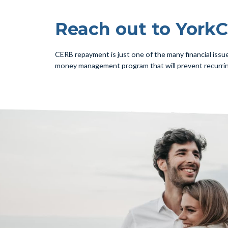
Reach out to YorkC
CERB repayment is just one of the many financial issu
money management program that will prevent recurri