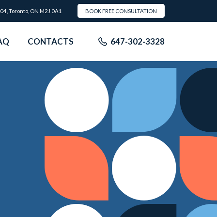
504, Toronto, ON M2J 0A1
BOOK FREE CONSULTATION
AQ
CONTACTS
647-302-3328