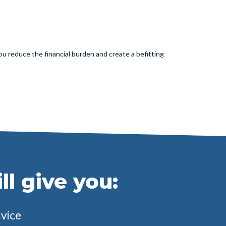
u reduce the financial burden and create a befitting
l give you:
dvice