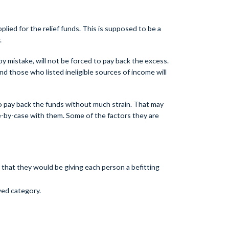
plied for the relief funds. This is supposed to be a
.
y mistake, will not be forced to pay back the excess.
d those who listed ineligible sources of income will
o pay back the funds without much strain. That may
se-by-case with them. Some of the factors they are
 that they would be giving each person a befitting
yed category.