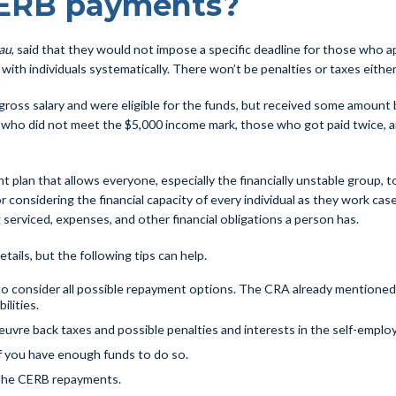
CERB payments?
au
, said that they would not impose a specific deadline for those who ap
ith individuals systematically. There won’t be penalties or taxes either
ross salary and were eligible for the funds, but received some amount b
 who did not meet the $5,000 income mark, those who got paid twice, an
lan that allows everyone, especially the financially unstable group, t
 considering the financial capacity of every individual as they work ca
serviced, expenses, and other financial obligations a person has.
ails, but the following tips can help.
me to consider all possible repayment options. The CRA already mentioned
ilities.
vre back taxes and possible penalties and interests in the self-emplo
f you have enough funds to do so.
the CERB repayments.