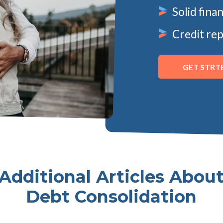
Solid fina
Credit rep
GET STRT
Additional Articles Abou
Debt Consolidation