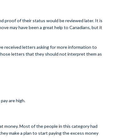
d proof of their status would be reviewed later. It is
ove may have been a great help to Canadians, but it
 received letters asking for more information to
hose letters that they should not interpret them as
pay are high.
t money. Most of the people in this category had
 they make a plan to start paying the excess money