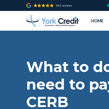
342 reviews
HOME
What to do
need to pa
CERB