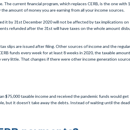
e. The current financial program, which replaces CERB, is the one with 10
 the amount of money you are earning from all your income sources.
it by 31st December 2020 will not be affected by tax implications on t
ts refunded after the 31st will have taxes on the whole amount disburs
x slips are issued after filing. Other sources of income and the regular
CERB funds every week for at least 8 weeks in 2020, the taxable amount f
 very little. That changes if there were other income generation sources
$75,000 taxable income and received the pandemic funds would get tax r
e, but it doesn’t take away the debts. Instead of waiting until the dea