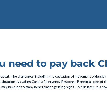
ou need to pay back 
repeat. The challenges, including the cessation of movement orders by
ituation by availing Canada Emergency Response Benefit as one of the 
which may have led to many beneficiaries getting high CRA bills later. It is