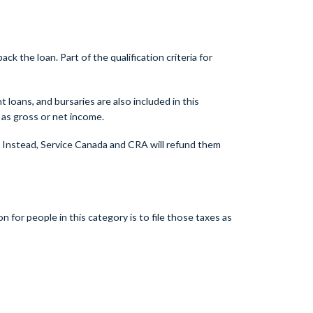
the loan. Part of the qualification criteria for
loans, and bursaries are also included in this
as gross or net income.
. Instead, Service Canada and CRA will refund them
for people in this category is to file those taxes as