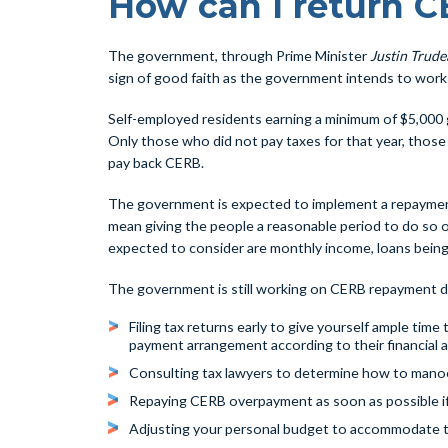
How can I return 
The government, through Prime Minister
Justin Trude
sign of good faith as the government intends to work w
Self-employed residents earning a minimum of $5,000 g
Only those who did not pay taxes for that year, those
pay back CERB.
The government is expected to implement a repayment p
mean giving the people a reasonable period to do so or
expected to consider are monthly income, loans being 
The government is still working on CERB repayment det
Filing tax returns early to give yourself ample ti
payment arrangement according to their financial ab
Consulting tax lawyers to determine how to manoeu
Repaying CERB overpayment as soon as possible i
Adjusting your personal budget to accommodate 