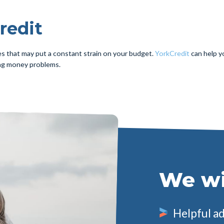
redit
es that may put a constant strain on your budget.
YorkCredit
can help yo
ng money problems.
We wil
Helpful a