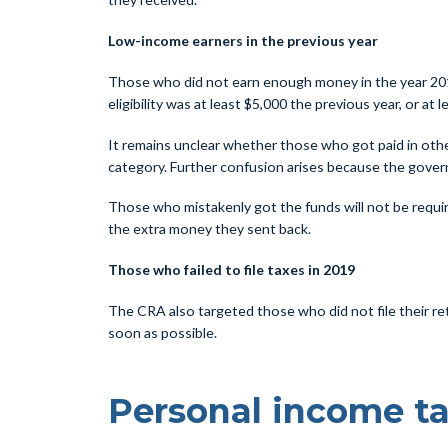
Low-income earners in the previous year
Those who did not earn enough money in the year 2019 
eligibility was at least $5,000 the previous year, or at
It remains unclear whether those who got paid in other
category. Further confusion arises because the gover
Those who mistakenly got the funds will not be requir
the extra money they sent back.
Those who failed to file taxes in 2019
The CRA also targeted those who did not file their ret
soon as possible.
Personal income ta