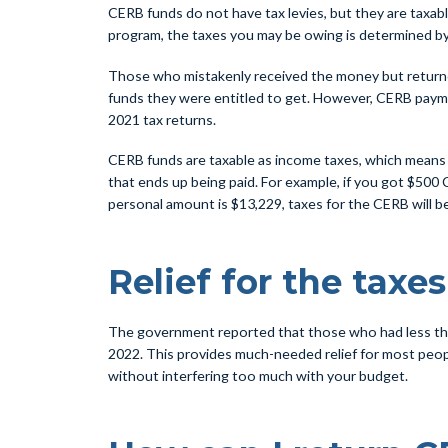
CERB funds do not have tax levies, but they are taxabl
program, the taxes you may be owing is determined by
Those who mistakenly received the money but returned 
funds they were entitled to get. However, CERB paymen
2021 tax returns.
CERB funds are taxable as income taxes, which means ta
that ends up being paid. For example, if you got $500 
personal amount is $13,229, taxes for the CERB will be
Relief for the taxes
The government reported that those who had less than 
2022. This provides much-needed relief for most peopl
without interfering too much with your budget.