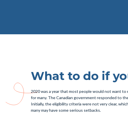
What to do if y
2020 was a year that most people would not want to 
for many. The Canadian government responded to the s
Initially, the eligibility criteria were not very clear, 
many may have some serious setbacks.