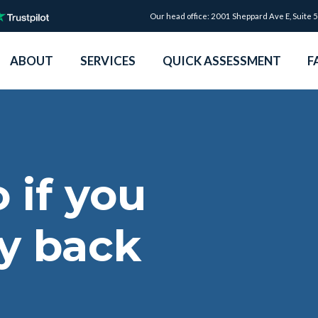
Our head office: 2001 Sheppard Ave E, Suite 
ABOUT
SERVICES
QUICK ASSESSMENT
F
 if you
y back