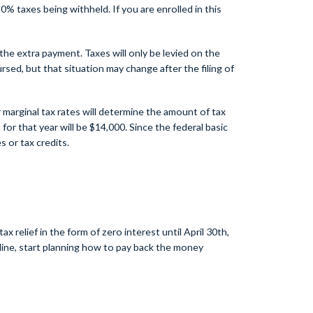
% taxes being withheld. If you are enrolled in this
he extra payment. Taxes will only be levied on the
ed, but that situation may change after the filing of
 marginal tax rates will determine the amount of tax
or that year will be $14,000. Since the federal basic
 or tax credits.
elief in the form of zero interest until April 30th,
dline, start planning how to pay back the money