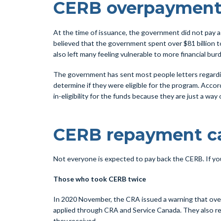
CERB overpayment
At the time of issuance, the government did not pay a lo
believed that the government spent over $81 billion 
also left many feeling vulnerable to more financial bur
The government has sent most people letters regardin
determine if they were eligible for the program. Acco
in-eligibility for the funds because they are just a way
CERB repayment ca
Not everyone is expected to pay back the CERB. If you 
Those who took CERB twice
In 2020 November, the CRA issued a warning that over
applied through CRA and Service Canada. They also rec
they received.