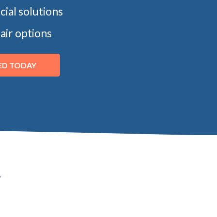
ncial solutions
air options
ED TODAY
t