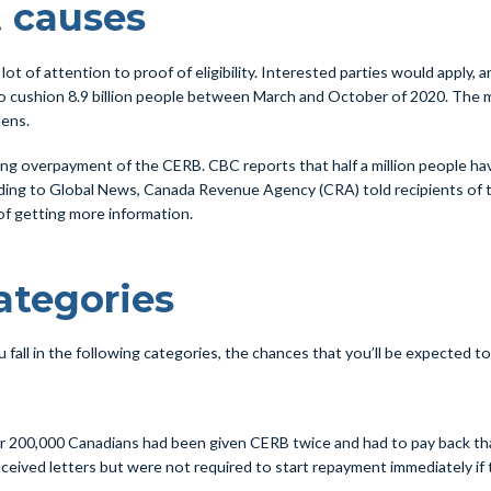
 causes
t of attention to proof of eligibility. Interested parties would apply, an
to cushion 8.9 billion people between March and October of 2020. The m
dens.
g overpayment of the CERB. CBC reports that half a million people have
rding to Global News, Canada Revenue Agency (CRA) told recipients of t
 of getting more information.
tegories
fall in the following categories, the chances that you’ll be expected to 
 200,000 Canadians had been given CERB twice and had to pay back tha
eived letters but were not required to start repayment immediately if