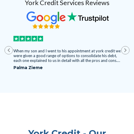
York Credit Services Reviews
HLY
When my son and I went to his appointment at york credit we
I found
were given a good range of options to consolidate his debt,
experie
each one explained to us in detail with all the pros and cons.
Mississa
ake the
I'm glad I convinced him to come cause it's been a pain
seen her
Palma Zieme
Nyasi
othing
watching him struggle with debt day by day. Now he started
Thank y
Camilo.
paying it off finally which is great. I recommend this company
for the kind of situations we were in.
York Credit - Our