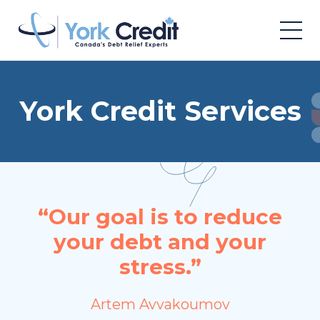
York Credit Services
“Our goal is to reduce
your debt and your
stress.”
Artem Avvakoumov