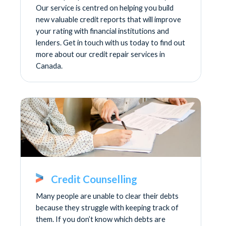
Our service is centred on helping you build
new valuable credit reports that will improve
your rating with financial institutions and
lenders. Get in touch with us today to find out
more about our credit repair services in
Canada.
Credit Counselling
Many people are unable to clear their debts
because they struggle with keeping track of
them. If you don’t know which debts are