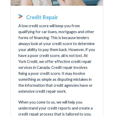
Credit Repair
A low credit score will keep you from
qualifying for car loans, mortgages and other
forms of financing. This is because lenders
always look at your credit score to determine
your ability to pay them back. However, if you
have a poor credit score, all is not lost. At
York Credit, we offer effective credit repair
services in Canada. Credit repair involves
fixing a poor credit score. It may involve
something as simple as disputing mistakes in
the information that credit agencies have or
extensive credit repair work.
When you come to us, we will help you
understand your credit reports and create a
credit repair process that is tailored to you.