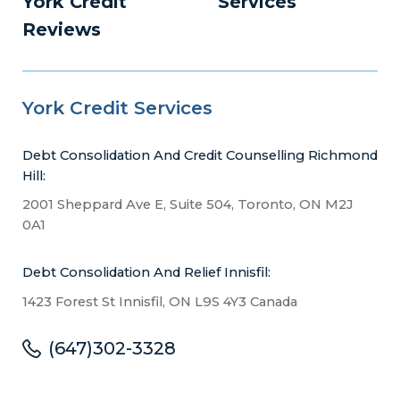
York Credit
Services
Reviews
York Credit Services
Debt Consolidation And Credit Counselling Richmond
Hill:
2001 Sheppard Ave E, Suite 504, Toronto, ON M2J
0A1
Debt Consolidation And Relief Innisfil:
1423 Forest St Innisfil, ON L9S 4Y3 Canada
(647)302-3328