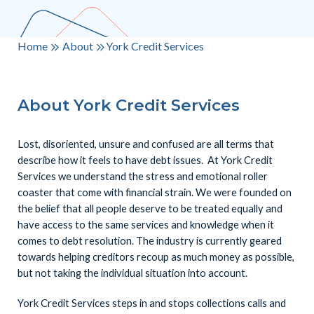
Home
About
York Credit Services
About York Credit Services
Lost, disoriented, unsure and confused are all terms that
describe how it feels to have debt issues. At York Credit
Services we understand the stress and emotional roller
coaster that come with financial strain. We were founded on
the belief that all people deserve to be treated equally and
have access to the same services and knowledge when it
comes to debt resolution. The industry is currently geared
towards helping creditors recoup as much money as possible,
but not taking the individual situation into account.
York Credit Services steps in and stops collections calls and