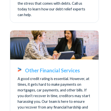
the stress that comes with debts. Call us
today to learn how our debt relief experts
can help.
Other Financial Services
A good credit rating is essential. However, at
times, it gets hard to make payments on
mortgages, car payments, and other bills. If
you don’t recover in time, creditors may start
harassing you. Our team is here to ensure
you recover from any financial hardship and