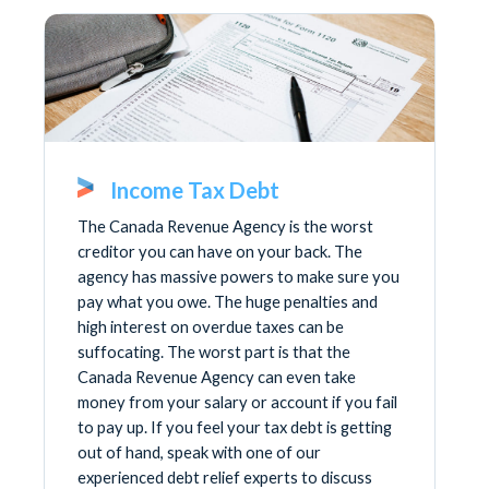
Income Tax Debt
The Canada Revenue Agency is the worst
creditor you can have on your back. The
agency has massive powers to make sure you
pay what you owe. The huge penalties and
high interest on overdue taxes can be
suffocating. The worst part is that the
Canada Revenue Agency can even take
money from your salary or account if you fail
to pay up. If you feel your tax debt is getting
out of hand, speak with one of our
experienced debt relief experts to discuss