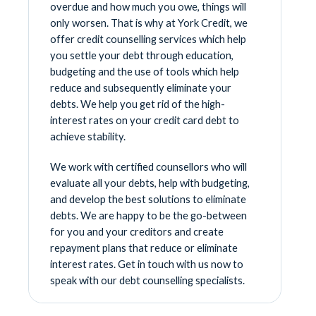
overdue and how much you owe, things will
only worsen. That is why at York Credit, we
offer credit counselling services which help
you settle your debt through education,
budgeting and the use of tools which help
reduce and subsequently eliminate your
debts. We help you get rid of the high-
interest rates on your credit card debt to
achieve stability.
We work with certified counsellors who will
evaluate all your debts, help with budgeting,
and develop the best solutions to eliminate
debts. We are happy to be the go-between
for you and your creditors and create
repayment plans that reduce or eliminate
interest rates. Get in touch with us now to
speak with our debt counselling specialists.