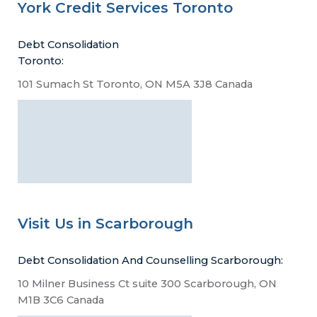
York Credit Services Toronto
Debt Consolidation
Toronto:
101 Sumach St Toronto, ON M5A 3J8 Canada
Visit Us in Scarborough
Debt Consolidation And Counselling Scarborough:
10 Milner Business Ct suite 300 Scarborough, ON
M1B 3C6 Canada