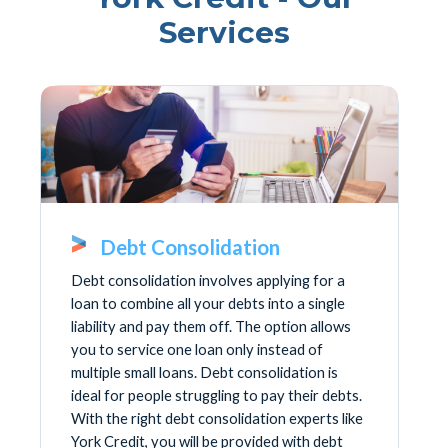
Services
Debt Consolidation
Debt consolidation involves applying for a
loan to combine all your debts into a single
liability and pay them off. The option allows
you to service one loan only instead of
multiple small loans. Debt consolidation is
ideal for people struggling to pay their debts.
With the right debt consolidation experts like
York Credit, you will be provided with debt