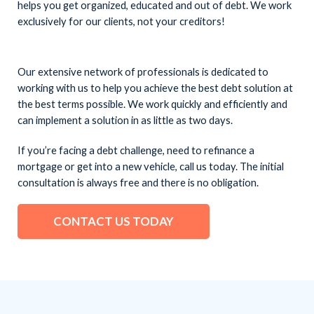
helps you get organized, educated and out of debt. We work
exclusively for our clients, not your creditors!
Our extensive network of professionals is dedicated to
working with us to help you achieve the best debt solution at
the best terms possible. We work quickly and efficiently and
can implement a solution in as little as two days.
If you’re facing a debt challenge, need to refinance a
mortgage or get into a new vehicle, call us today. The initial
consultation is always free and there is no obligation.
CONTACT US TODAY