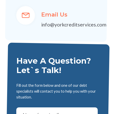
Email Us
info@yorkcreditservices.com
Have A Question?
Let`s Talk!
Fill out the form below and one of our debt
specialists will contact you to help you with your
situation.