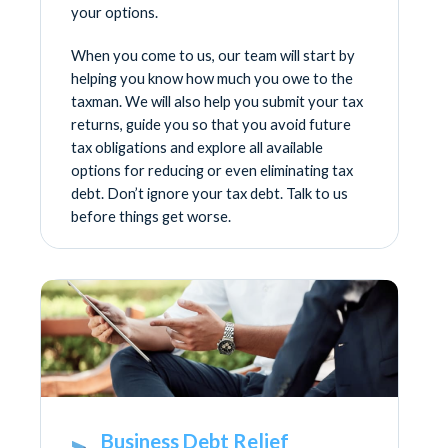
your options.
When you come to us, our team will start by
helping you know how much you owe to the
taxman. We will also help you submit your tax
returns, guide you so that you avoid future
tax obligations and explore all available
options for reducing or even eliminating tax
debt. Don’t ignore your tax debt. Talk to us
before things get worse.
Business Debt Relief