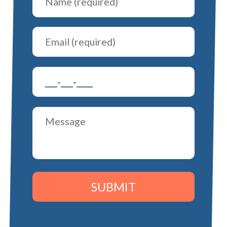
SUBMIT