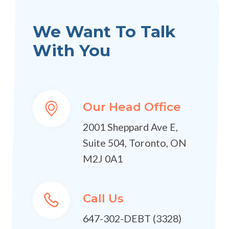
We Want To Talk
With You
Our Head Office
2001 Sheppard Ave E,
Suite 504, Toronto, ON
M2J 0A1
Call Us
647-302-DEBT (3328)