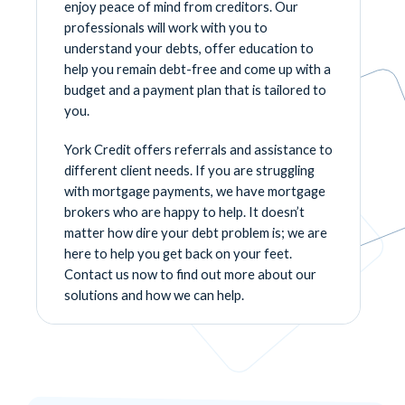
enjoy peace of mind from creditors. Our
professionals will work with you to
understand your debts, offer education to
help you remain debt-free and come up with a
budget and a payment plan that is tailored to
you.
York Credit offers referrals and assistance to
different client needs. If you are struggling
with mortgage payments, we have mortgage
brokers who are happy to help. It doesn’t
matter how dire your debt problem is; we are
here to help you get back on your feet.
Contact us now to find out more about our
solutions and how we can help.