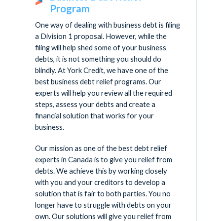
Program
One way of dealing with business debt is filing
a Division 1 proposal. However, while the
filing will help shed some of your business
debts, it is not something you should do
blindly. At York Credit, we have one of the
best business debt relief programs. Our
experts will help you review all the required
steps, assess your debts and create a
financial solution that works for your
business.
Our mission as one of the best debt relief
experts in Canada is to give you relief from
debts. We achieve this by working closely
with you and your creditors to develop a
solution that is fair to both parties. You no
longer have to struggle with debts on your
own. Our solutions will give you relief from