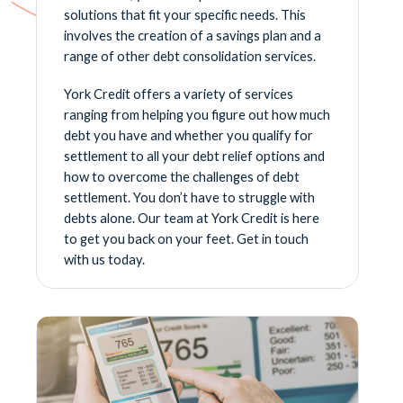
solutions that fit your specific needs. This
involves the creation of a savings plan and a
range of other debt consolidation services.
York Credit offers a variety of services
ranging from helping you figure out how much
debt you have and whether you qualify for
settlement to all your debt relief options and
how to overcome the challenges of debt
settlement. You don’t have to struggle with
debts alone. Our team at York Credit is here
to get you back on your feet. Get in touch
with us today.