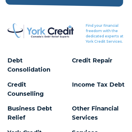
Find your financial
freedom with the
dedicated experts at
York Credit Services.
Debt
Credit Repair
Consolidation
Credit
Income Tax Debt
Counselling
Business Debt
Other Financial
Relief
Services